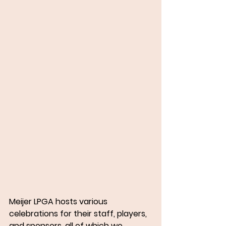
Meijer LPGA hosts various 
celebrations for their staff, players, 
and sponsors, all of which we 