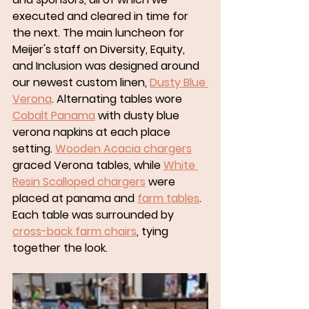
executed and cleared in time for 
the next. The main luncheon for 
Meijer's staff on Diversity, Equity, 
and Inclusion was designed around 
our newest custom linen, 
Dusty Blue 
Verona
. Alternating tables wore 
Cobalt Panama
 with dusty blue 
verona napkins at each place 
setting. 
Wooden Acacia chargers
graced Verona tables, while 
White 
Resin Scalloped chargers
 were 
placed at panama and 
farm tables
. 
Each table was surrounded by 
cross-back farm chairs
, tying 
together the look. 