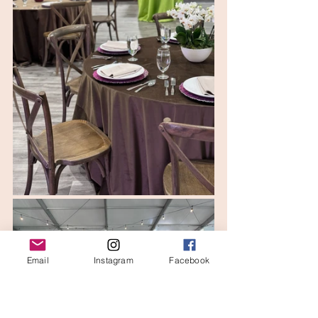
Email
Instagram
Facebook