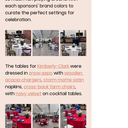
each sponsors' brand colors to 
curate the perfect settings for 
celebration. 
The tables for 
Kimberly-Clark
 were 
dressed in 
snow expo
 with 
wooden 
acacia chargers
, 
storm matte satin
napkins, 
cross-back farm chairs
, 
with 
navy velvet
 on cocktail tables. 