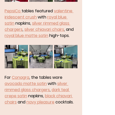
PepsiCo 
tables featured 
valentine 
iridescent crush
 with 
royal blue 
satin
 napkins, 
silver rimmed glass 
chargers
, 
silver chiavari chairs
, and 
royal blue matte satin
 high-tops. 
For 
Conagra
, the tables wore 
avocado matte satin
 with 
silver 
rimmed glass chargers
, 
dark teal 
crepe satin
 napkins, 
black chiavari 
chairs
 and 
navy pleasure
 cocktails.