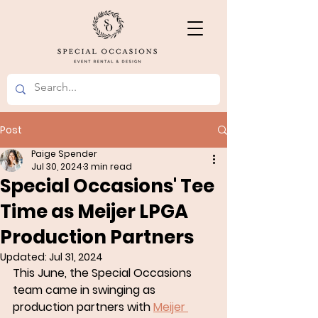
Post
Paige Spender
Jul 30, 2024
3 min read
Special Occasions' Tee
Time as Meijer LPGA
Production Partners
Updated:
Jul 31, 2024
This June, the Special Occasions 
team came in swinging as 
production partners with 
Meijer 