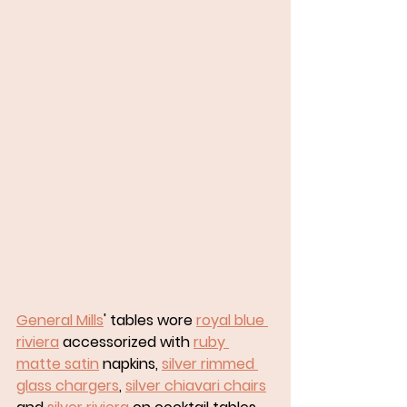
General Mills
' tables wore 
royal blue 
riviera
 accessorized with 
ruby 
matte satin
 napkins, 
silver rimmed 
glass chargers
, 
silver chiavari chairs