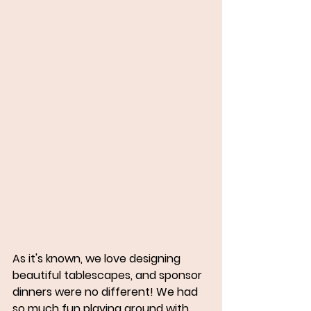
As it's known, we love designing 
beautiful tablescapes, and sponsor 
dinners were no different! We had 
so much fun playing around with 