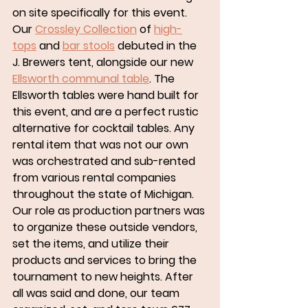
on site specifically for this event. 
Our 
Crossley Collection
 of 
high-
tops
 and 
bar stools
 debuted in the 
J. Brewers tent, alongside our new 
Ellsworth communal table
. The 
Ellsworth tables were hand built for 
this event, and are a perfect rustic 
alternative for cocktail tables. Any 
rental item that was not our own 
was orchestrated and sub-rented 
from various rental companies 
throughout the state of Michigan. 
Our role as production partners was 
to organize these outside vendors, 
set the items, and utilize their 
products and services to bring the 
tournament to new heights. After 
all was said and done, our team 