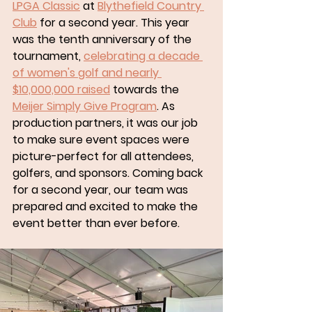
LPGA Classic
 at 
Blythefield Country 
Club
 for a second year. This year 
was the tenth anniversary of the 
tournament, 
celebrating a decade 
of women's golf and nearly 
$10,000,000 raised
 towards the 
Meijer Simply Give Program
. As 
production partners, it was our job 
to make sure event spaces were 
picture-perfect for all attendees, 
golfers, and sponsors. Coming back 
for a second year, our team was 
prepared and excited to make the 
event better than ever before. 