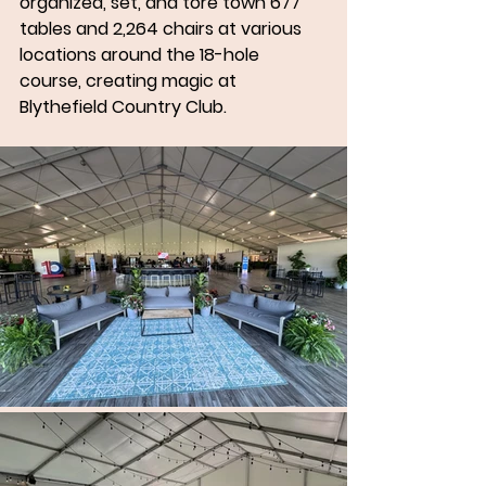
organized, set, and tore town 677 
tables and 2,264 chairs at various 
locations around the 18-hole 
course, creating magic at 
Blythefield Country Club.