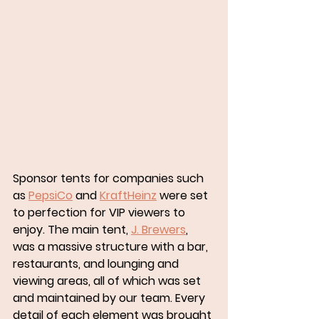
Sponsor tents for companies such 
as 
PepsiCo
 and 
KraftHeinz
 were set 
to perfection for VIP viewers to 
enjoy. The main tent, 
J. Brewers
, 
was a massive structure with a bar, 
restaurants, and lounging and 
viewing areas, all of which was set 
and maintained by our team. Every 
detail of each element was brought 