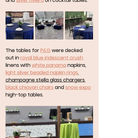
and 
silver riviera
 on cocktail tables. 
The tables for 
P&G
 were decked 
out in 
royal blue iridescent crush
linens with 
white panama
 napkins, 
light silver beaded napkin rings
, 
champagne stella glass chargers
, 
black chiavari chairs
 and 
snow expo
high-top tables. 