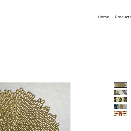
Home
Product