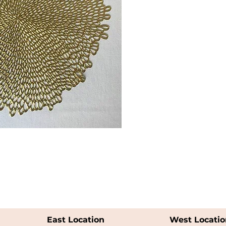
East Location
West Locatio