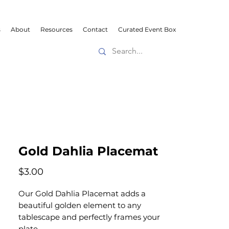
s
About
Resources
Contact
Curated Event Box
Gold Dahlia Placemat
Price
$3.00
Our Gold Dahlia Placemat adds a
beautiful golden element to any
tablescape and perfectly frames your
plate.