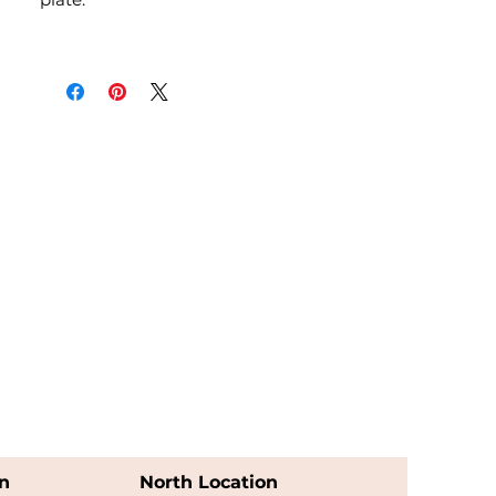
n
North Location