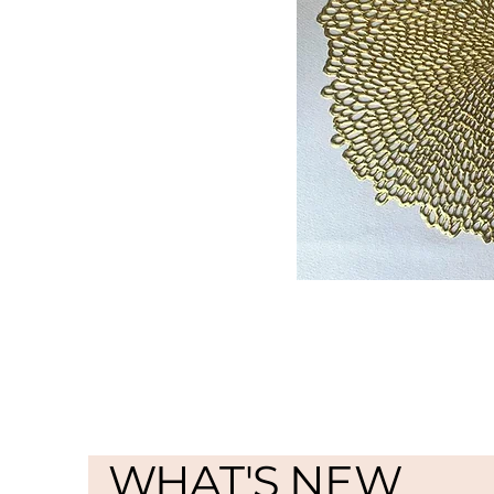
WHAT'S NEW