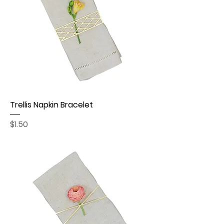
Trellis Napkin Bracelet
Price
$1.50