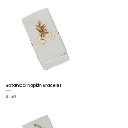
Botanical Napkin Bracelet
Price
$1.50