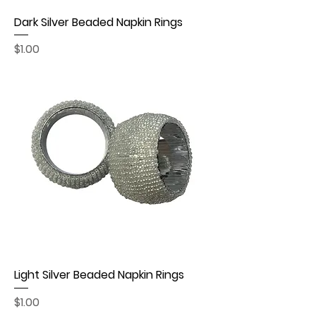
Dark Silver Beaded Napkin Rings
Price
$1.00
Light Silver Beaded Napkin Rings
Price
$1.00