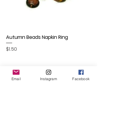
Autumn Beads Napkin Ring
Price
$1.50
Email
Instagram
Facebook