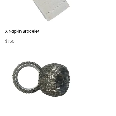
X Napkin Bracelet
Price
$1.50