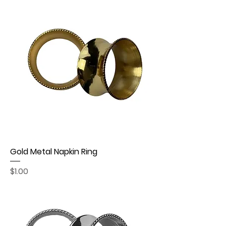
Gold Metal Napkin Ring
Price
$1.00