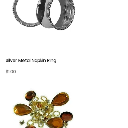
Silver Metal Napkin Ring
Price
$1.00