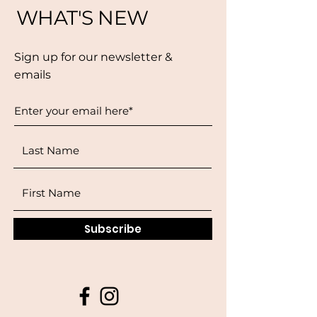
WHAT'S NEW
Sign up for our newsletter &
emails
Subscribe