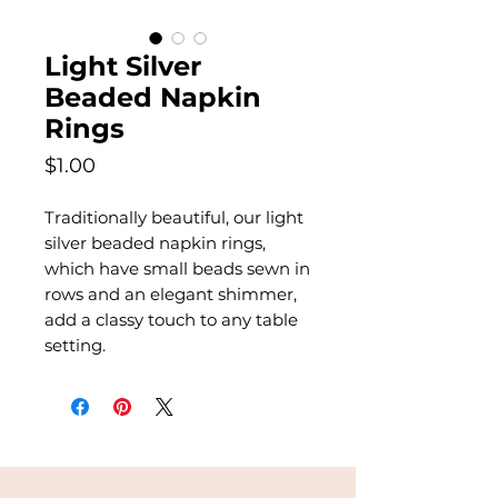
Light Silver
Beaded Napkin
Rings
Price
$1.00
Traditionally beautiful, our light
silver beaded napkin rings,
which have small beads sewn in
rows and an elegant shimmer,
add a classy touch to any table
setting.