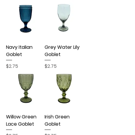
Navy Italian
Grey Water Lily
Goblet
Goblet
Price
Price
$2.75
$2.75
Willow Green
Irish Green
Lace Goblet
Goblet