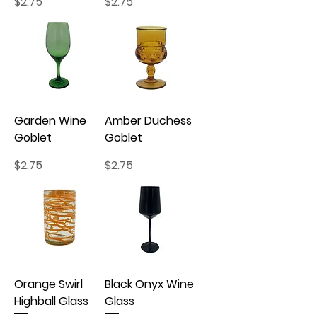
Price
Price
$2.75
$2.75
Garden Wine
Amber Duchess
Goblet
Goblet
Price
Price
$2.75
$2.75
Orange Swirl
Black Onyx Wine
Highball Glass
Glass