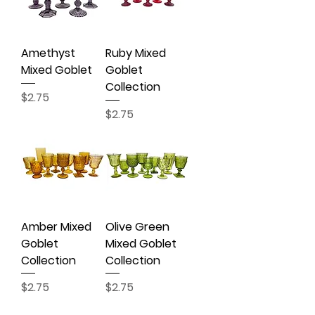
Amethyst
Ruby Mixed
Mixed Goblet
Goblet
Collection
Price
$2.75
Price
$2.75
Amber Mixed
Olive Green
Goblet
Mixed Goblet
Collection
Collection
Price
Price
$2.75
$2.75