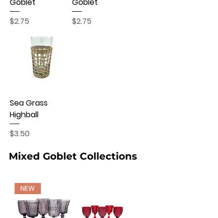
Goblet
Goblet
Price
Price
$2.75
$2.75
Sea Grass
Highball
Price
$3.50
Mixed Goblet Collections
NEW