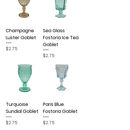
Champagne
Sea Glass
Luster Goblet
Fostoria Ice Tea
Goblet
Price
$2.75
Price
$2.75
Turquoise
Paris Blue
Sundial Goblet
Fostoria Goblet
Price
Price
$2.75
$2.75