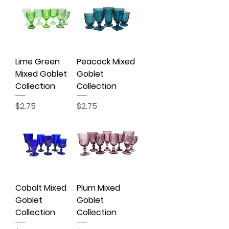
Lime Green
Peacock Mixed
Mixed Goblet
Goblet
Collection
Collection
Price
Price
$2.75
$2.75
Cobalt Mixed
Plum Mixed
Goblet
Goblet
Collection
Collection