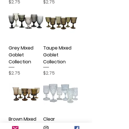
Price
Price
$2.75
$2.75
Grey Mixed
Taupe Mixed
Goblet
Goblet
Collection
Collection
Price
Price
$2.75
$2.75
Brown Mixed
Clear
Goblet
Statement