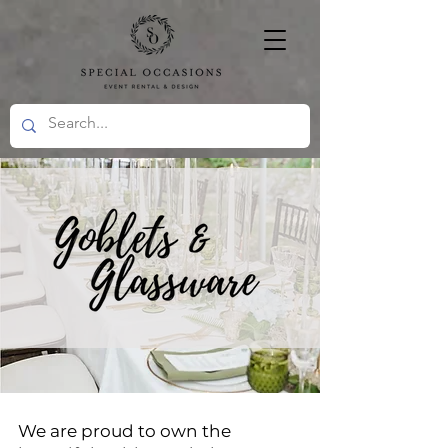
We are proud to own the