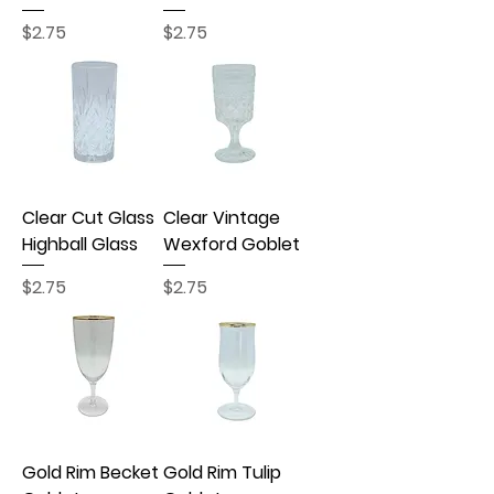
Price
Price
$2.75
$2.75
Clear Cut Glass
Clear Vintage
Highball Glass
Wexford Goblet
Price
Price
$2.75
$2.75
Gold Rim Becket
Gold Rim Tulip