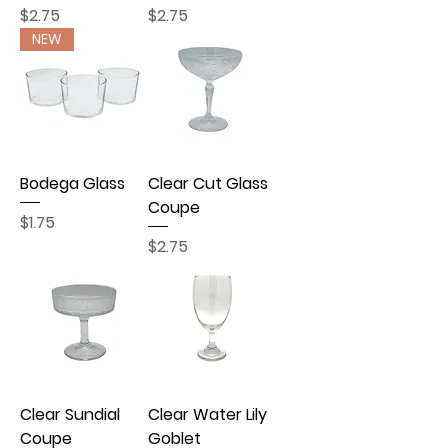
Price
Price
$2.75
$2.75
NEW
Bodega Glass
Clear Cut Glass
Coupe
Price
$1.75
Price
$2.75
Clear Sundial
Clear Water Lily
Coupe
Goblet