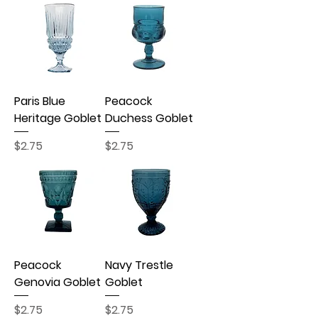
Paris Blue
Peacock
Heritage Goblet
Duchess Goblet
Price
Price
$2.75
$2.75
Peacock
Navy Trestle
Genovia Goblet
Goblet
Price
Price
$2.75
$2.75