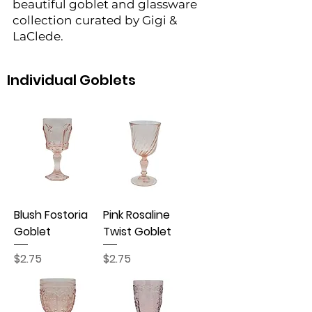
beautiful goblet and glassware
collection curated by Gigi &
LaClede.
Individual Goblets
Blush Fostoria
Pink Rosaline
Goblet
Twist Goblet
Price
Price
$2.75
$2.75