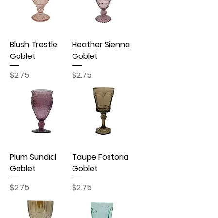
Blush Trestle
Heather Sienna
Goblet
Goblet
Price
Price
$2.75
$2.75
Plum Sundial
Taupe Fostoria
Goblet
Goblet
Price
Price
$2.75
$2.75