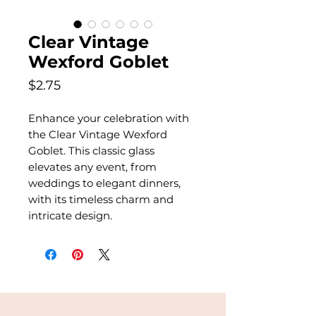
Clear Vintage
Wexford Goblet
Price
$2.75
Enhance your celebration with
the Clear Vintage Wexford
Goblet. This classic glass
elevates any event, from
weddings to elegant dinners,
with its timeless charm and
intricate design.