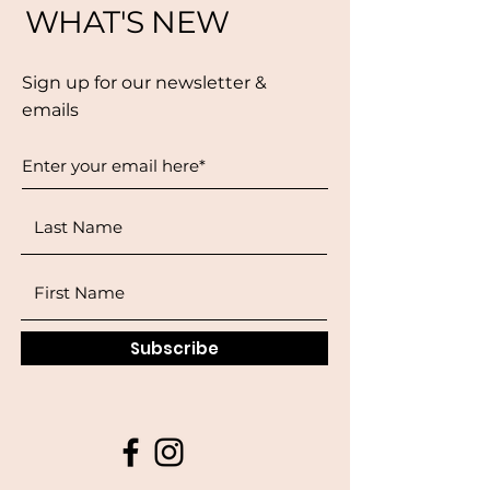
WHAT'S NEW
Sign up for our newsletter &
emails
Subscribe