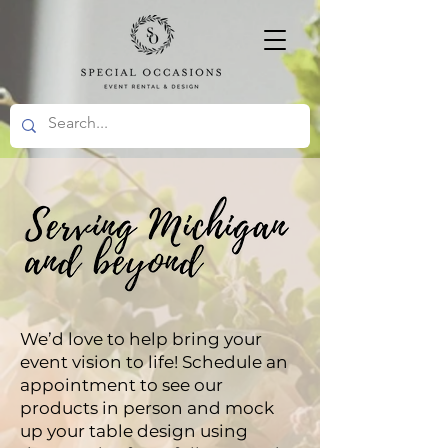
We’d love to help bring your
event vision to life! Schedule an
appointment to see our
products in person and mock
up your table design using