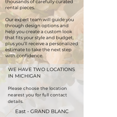
thousands of carefully curated
rental pieces.
Our expert team will guide you
through design options and
help you create a custom look
that fits your style and budget,
plus you’ll receive a personalized
estimate to take the next step
with confidence.
WE HAVE TWO LOCATIONS
IN MICHIGAN
Please choose the location
nearest you for full contact
details.
East - GRAND BLANC