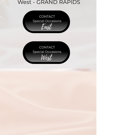
West - GRAND RAPIDS