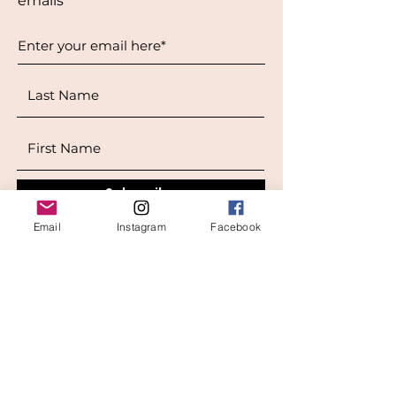
emails
Subscribe
Email
Instagram
Facebook
West Location
Grand Rapids
850
Cesar E. Chavez Ave SW