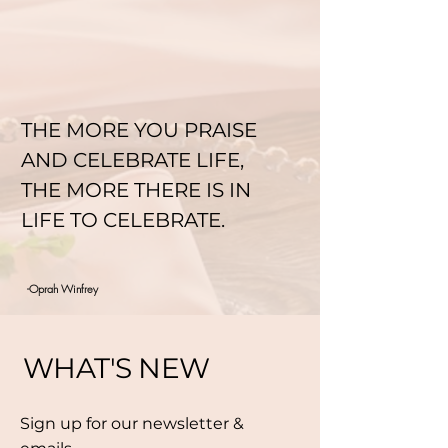
THE MORE YOU PRAISE
AND CELEBRATE LIFE,
THE MORE THERE IS IN
LIFE TO CELEBRATE.
-Oprah Winfrey
WHAT'S NEW
Sign up for our newsletter &