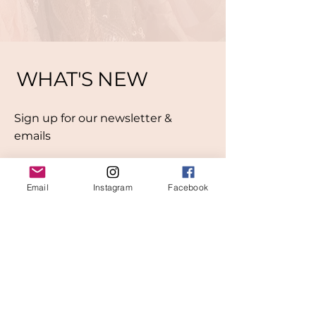
WHAT'S NEW
Sign up for our newsletter &
emails
Email
Instagram
Facebook
Subscribe