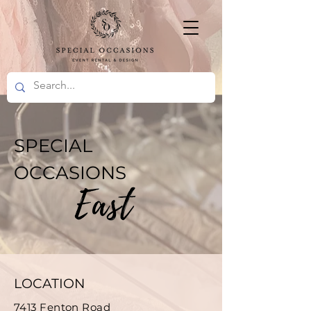
SPECIAL
OCCASIONS
LOCATION
7413 Fenton Road