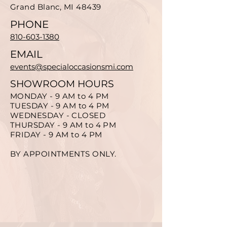
Grand Blanc, MI 48439
PHONE
810-603-1380
EMAIL
events@specialoccasionsmi.com
SHOWROOM HOURS
MONDAY - 9 AM to 4 PM
TUESDAY - 9 AM to 4 PM
WEDNESDAY - CLOSED
THURSDAY - 9 AM to 4 PM
FRIDAY - 9 AM to 4 PM
BY APPOINTMENTS ONLY.