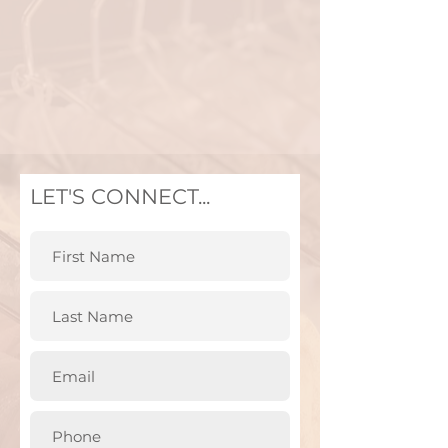
LET'S CONNECT...