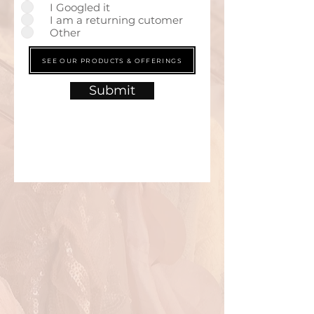
I Googled it
I am a returning cutomer
Other
SEE OUR PRODUCTS & OFFERINGS
Submit