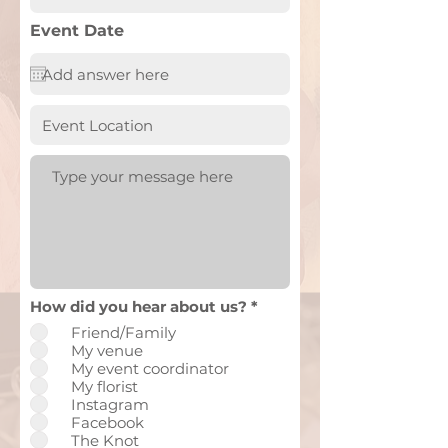
Event Date
How did you hear about us?
*
Friend/Family
My venue
My event coordinator
My florist
Instagram
Facebook
The Knot