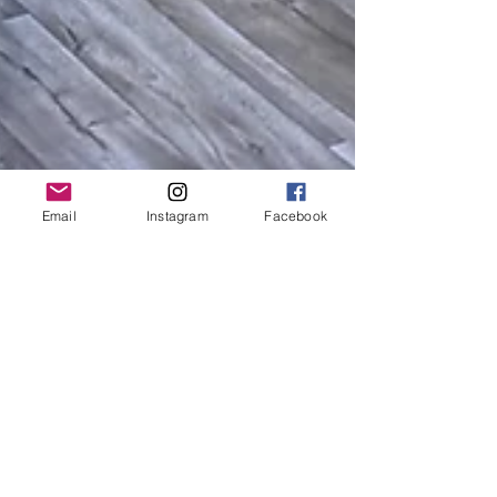
Email
Instagram
Facebook