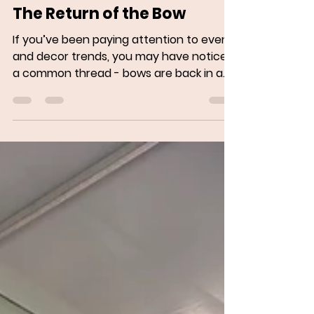
May 28, 2025
2 min read
The Return of the Bow
If you’ve been paying attention to event
and decor trends, you may have noticed
a common thread - bows are back in a
big way. From...