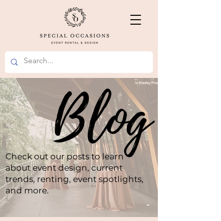
Check out our posts to learn
about event design, current
trends, renting, event spotlights,
and more.