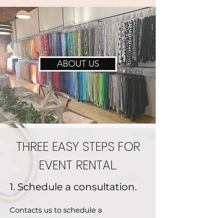
ABOUT US
THREE EASY STEPS FOR
EVENT RENTAL.
1. Schedule a consultation.
Contacts us to schedule a