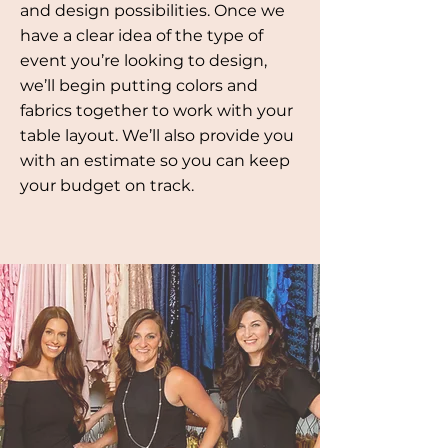
and design possibilities. Once we
have a clear idea of the type of
event you’re looking to design,
we’ll begin putting colors and
fabrics together to work with your
table layout. We’ll also provide you
with an estimate so you can keep
your budget on track.