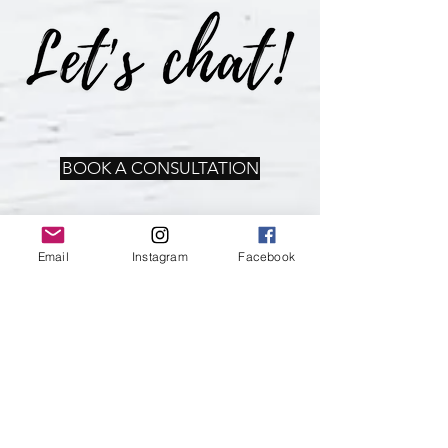
BOOK A CONSULTATION
Email
Instagram
Facebook
WHAT'S NEW
Sign up for our newsletter &
emails