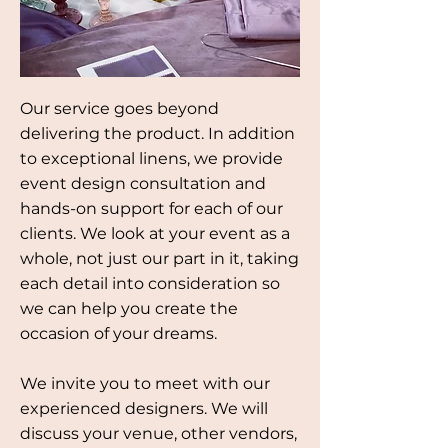
Our service goes beyond
delivering the product. In addition
to exceptional linens, we provide
event design consultation and
hands-on support for each of our
clients. We look at your event as a
whole, not just our part in it, taking
each detail into consideration so
we can help you create the
occasion of your dreams.
We invite you to meet with our
experienced designers. We will
discuss your venue, other vendors,