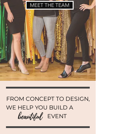
MEET THE TEAM
FROM CONCEPT TO DESIGN,
WE HELP YOU BUILD A
EVENT