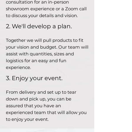
consultation for an in-person
showroom experience or a Zoom call
to discuss your details and vision.
2. We'll develop a plan.
Together we will pull products to fit
your vision and budget. Our team will
assist with quantities, sizes and
logistics for an easy and fun
experience.
3. Enjoy your event.
From delivery and set up to tear
down and pick up, you can be
assured that you have an
experienced team that will allow you
to enjoy your event.