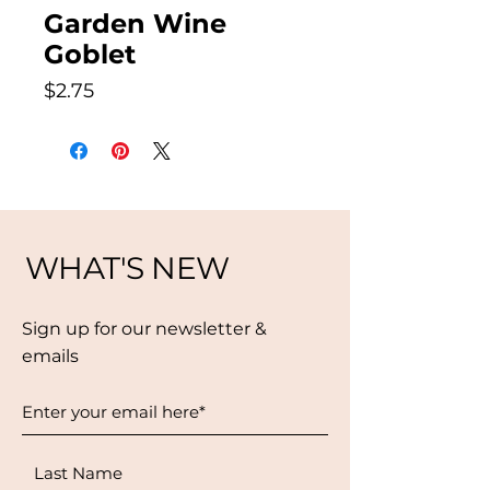
Garden Wine
Goblet
Price
$2.75
WHAT'S NEW
Sign up for our newsletter &
emails