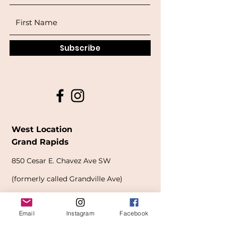
Subscribe
West Location
Grand Rapids
850
Cesar E. Chavez Ave SW
(
formerly
called Grandville Ave)
Grand Rapids, MI 49503
Email
Instagram
Facebook
616-826-7082