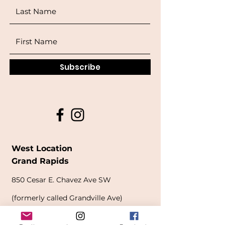
Subscribe
West Location
Grand Rapids
850
Cesar E. Chavez Ave SW
(
formerly
called Grandville Ave)
Grand Rapids, MI 49503