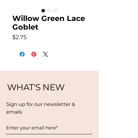
Willow Green Lace
Goblet
Price
$2.75
WHAT'S NEW
Sign up for our newsletter &
emails