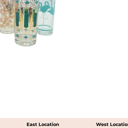
East Location
West Locatio