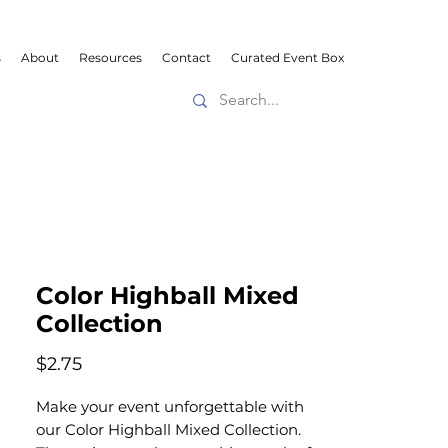
s
About
Resources
Contact
Curated Event Box
Color Highball Mixed
Collection
Price
$2.75
Make your event unforgettable with
our Color Highball Mixed Collection.