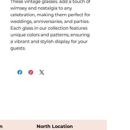
These vintage glasses. add a touch of
wimsey and nostalgia to any
celebration, making them perfect for
weddings, anniversaries, and parties.
Each glass in our collection features
unique colors and patterns, ensuring
a vibrant and stylish display for your
guests.
n
North Location