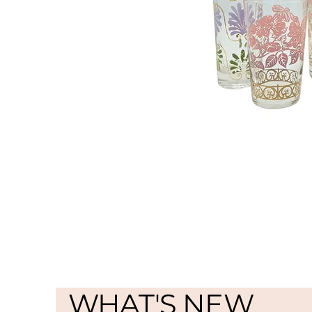
WHAT'S NEW