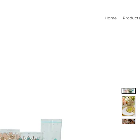
Home
Product