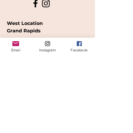
West Location
Grand Rapids
850
Cesar E. Chavez Ave SW
Email
Instagram
Facebook
(
formerly
called Grandville Ave)
Grand Rapids, MI 49503
616-826-7082
East Location
Grand Blanc
7413 Fenton Road
Grand Blanc, MI 48439