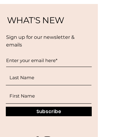
WHAT'S NEW
Sign up for our newsletter &
emails
Subscribe