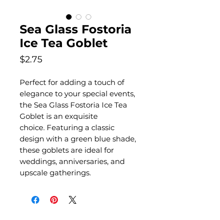
Sea Glass Fostoria
Ice Tea Goblet
Price
$2.75
Perfect for adding a touch of
elegance to your special events,
the Sea Glass Fostoria Ice Tea
Goblet is an exquisite
choice. Featuring a classic
design with a green blue shade,
these goblets are ideal for
weddings, anniversaries, and
upscale gatherings.