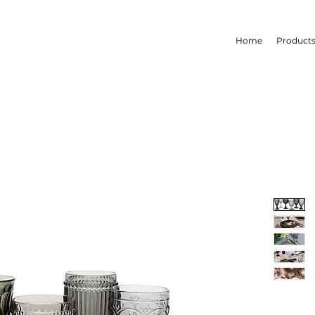
Home
Product