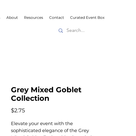
s
About
Resources
Contact
Curated Event Box
Grey Mixed Goblet
Collection
Price
$2.75
Elevate your event with the
sophisticated elegance of the Grey