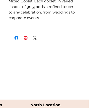
Mixed Goblet. Each goblet, in varied
shades of grey, adds a refined touch
to any celebration, from weddings to
corporate events.
n
North Location