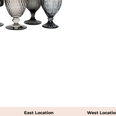
East Location
West Locatio