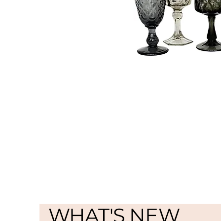
WHAT'S NEW