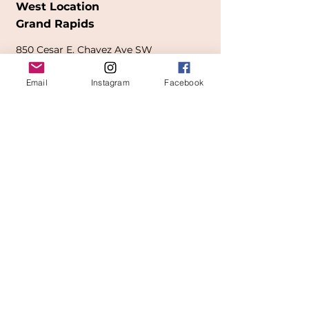
West Location
Grand Rapids
850
Cesar E. Chavez Ave SW
(
formerly
called Grandville Ave)
Email
Instagram
Facebook
Grand Rapids, MI 49503
616-826-7082
East Location
Grand Blanc
7413 Fenton Road
Grand Blanc, MI 48439
810-603-1380