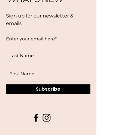
Sign up for our newsletter &
emails
Subscribe