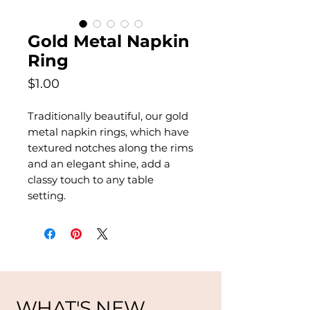
Gold Metal Napkin
Ring
Price
$1.00
Traditionally beautiful, our gold
metal napkin rings, which have
textured notches along the rims
and an elegant shine, add a
classy touch to any table
setting.
WHAT'S NEW