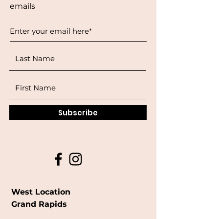
emails
Subscribe
West Location
Grand Rapids