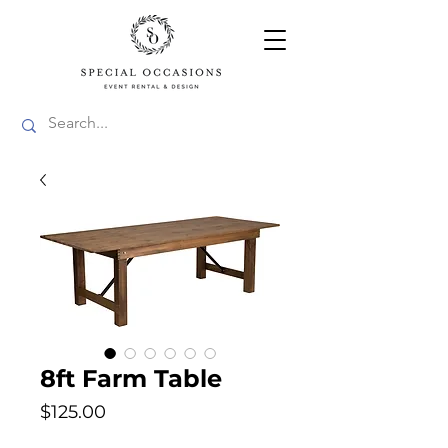
8ft Farm Table
Price
$125.00