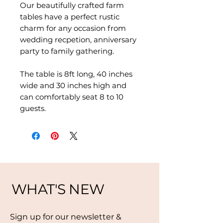
Our beautifully crafted farm
tables have a perfect rustic
charm for any occasion from
wedding recpetion, anniversary
party to family gathering.
The table is 8ft long, 40 inches
wide and 30 inches high and
can comfortably seat 8 to 10
guests.
WHAT'S NEW
Sign up for our newsletter &