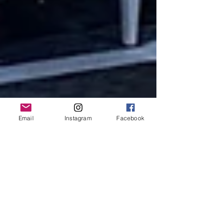
Email
Instagram
Facebook