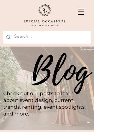
Check out our posts to learn
about event design, current
trends, renting, event spotlights,
and more.