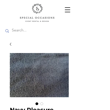
Navy Pleasure