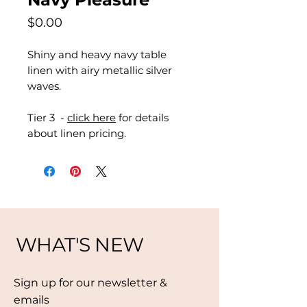
Price
$0.00
Shiny and heavy navy table
linen with airy metallic silver
waves.
Tier 3 -
click here
for details
about linen pricing.
WHAT'S NEW
Sign up for our newsletter &
emails