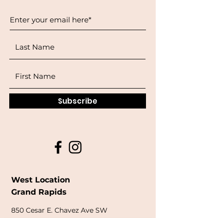
Subscribe
West Location
Grand Rapids
850
Cesar E. Chavez Ave SW