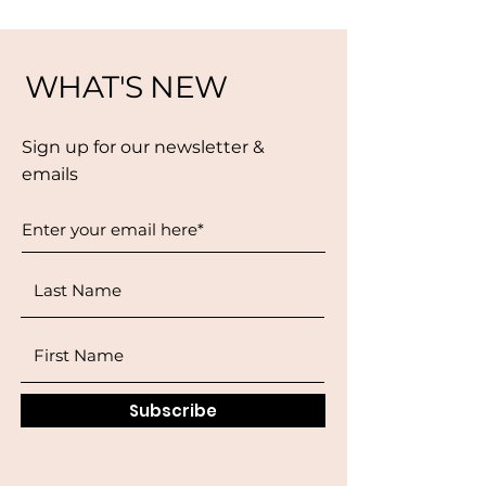
WHAT'S NEW
Sign up for our newsletter &
emails
Subscribe