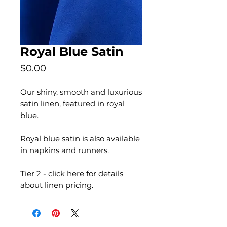
Royal Blue Satin
Price
$0.00
Our shiny, smooth and luxurious
satin linen, featured in royal
blue.
Royal blue satin is also available
in napkins and runners.
Tier 2 -
click here
for details
about linen pricing.