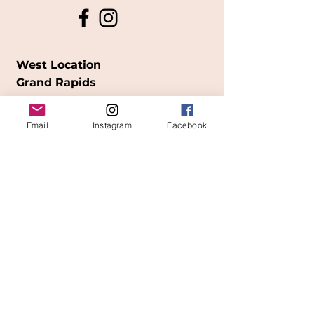
West Location
Grand Rapids
850
Cesar E. Chavez Ave SW
Email
Instagram
Facebook
(
formerly
called Grandville Ave)
Grand Rapids, MI 49503
616-826-7082
East Location
Grand Blanc
7413 Fenton Road
Grand Blanc, MI 48439