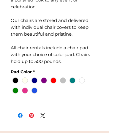
celebration.
Our chairs are stored and delivered
with individual chair covers to keep
them beautiful and pristine.
All chair rentals include a chair pad
with your choice of color pad. Chairs
hold up to 500 pounds.
Pad Color
*