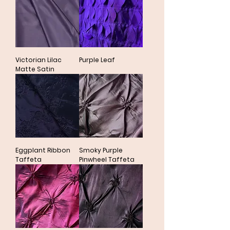
Victorian Lilac
Purple Leaf
Matte Satin
Eggplant Ribbon
Smoky Purple
Taffeta
Pinwheel Taffeta