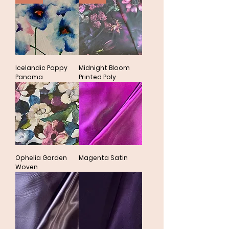
Icelandic Poppy
Midnight Bloom
Panama
Printed Poly
Ophelia Garden
Magenta Satin
Woven