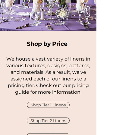
Shop by Price
We house a vast variety of linens in
various textures, designs, patterns,
and materials. As a result, we've
assigned each of our linens to a
pricing tier. Check out our pricing
guide for more information.
Shop Tier 1 Linens
Shop Tier 2 Linens