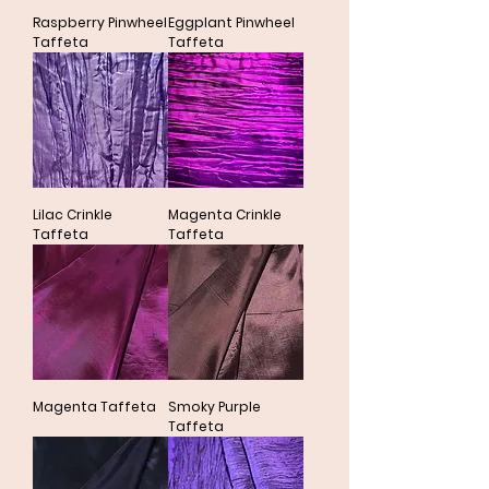
Raspberry Pinwheel
Eggplant Pinwheel
Taffeta
Taffeta
Lilac Crinkle
Magenta Crinkle
Taffeta
Taffeta
Magenta Taffeta
Smoky Purple
Taffeta