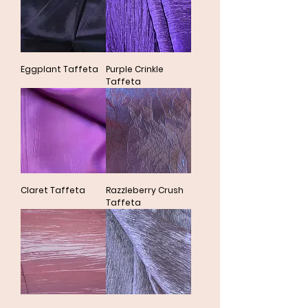
Eggplant Taffeta
Purple Crinkle
Taffeta
Claret Taffeta
Razzleberry Crush
Taffeta