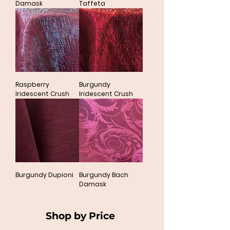
Damask
Taffeta
Raspberry
Burgundy
Iridescent Crush
Iridescent Crush
Burgundy Dupioni
Burgundy Bach
Damask
Shop by Price