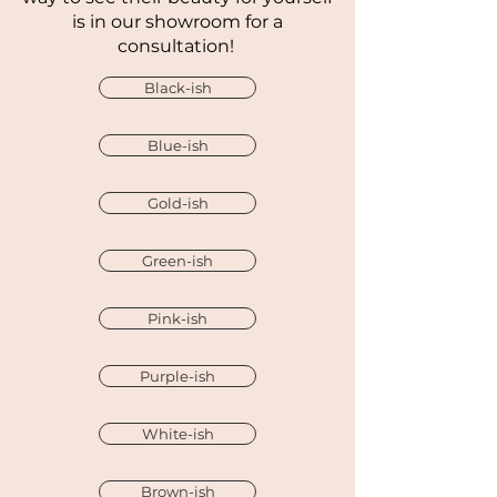
is in our showroom for a
consultation!
Black-ish
Blue-ish
Gold-ish
Green-ish
Pink-ish
Purple-ish
White-ish
Brown-ish