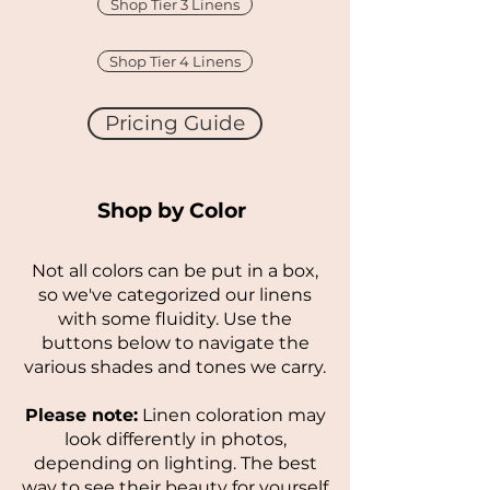
Shop Tier 3 Linens
Shop Tier 4 Linens
Pricing Guide
Shop by Color
Not all colors can be put in a box,
so we've categorized our linens
with some fluidity. Use the
buttons below to navigate the
various shades and tones we carry.
Please note:
Linen coloration may
look differently in photos,
depending on lighting. The best
way to see their beauty for yourself