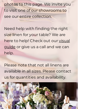
photos to this page. We invite you
to visit one of our showrooms to
see our entire collection.
Need help with finding the right
size linen for your table? We are
here to help! Check out our
visual
guide
or give us a call and we can
help.
Please note that not all linens are
available in all sizes. Please contact
us for quantities and availability.