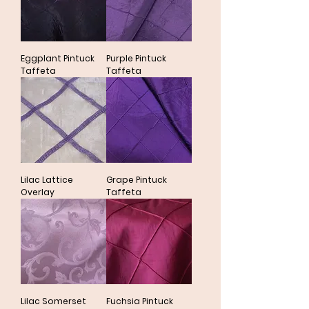
Eggplant Pintuck
Purple Pintuck
Taffeta
Taffeta
Lilac Lattice
Grape Pintuck
Overlay
Taffeta
Lilac Somerset
Fuchsia Pintuck