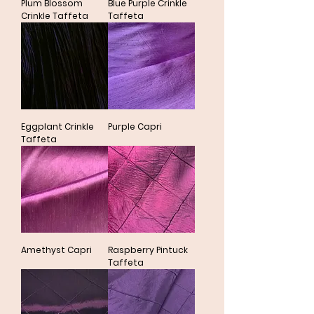
Plum Blossom
Blue Purple Crinkle
Crinkle Taffeta
Taffeta
Eggplant Crinkle
Purple Capri
Taffeta
Amethyst Capri
Raspberry Pintuck
Taffeta