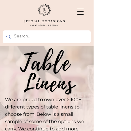
We are proud to own over 2,100+
different types of table linens to
choose from. Below is a small
sample of some of the options we
carry. We continue to add more