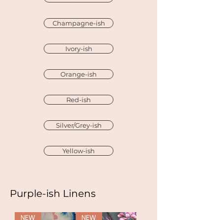
Champagne-ish
Ivory-ish
Orange-ish
Red-ish
Silver/Grey-ish
Yellow-ish
Purple-ish Linens
NEW
NEW