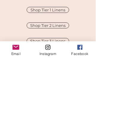
Shop Tier 1 Linens
Shop Tier 2 Linens
Shop Tier 3 Linens
Email
Instagram
Facebook
Shop Tier 4 Linens
Pricing Guide