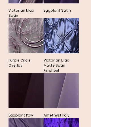
Victorian Lilac
Eggplant Satin
Satin
Purple Circle
Victorian Lilac
Overlay
Matte Satin
Pinwheel
Eggplant Poly
Amethyst Poly