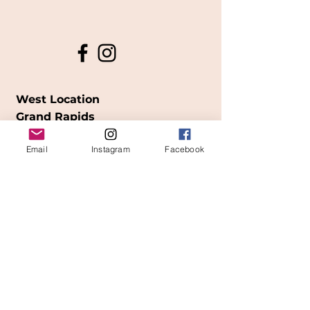
West Location
Grand Rapids
850
Cesar E. Chavez Ave SW
Email
Instagram
Facebook
(
formerly
called Grandville Ave)
Grand Rapids, MI 49503
616-826-7082
East Location
Grand Blanc