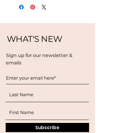
WHAT'S NEW
Sign up for our newsletter &
emails
Subscribe