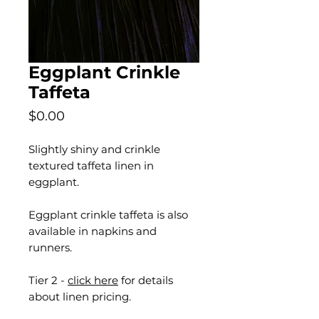
Eggplant Crinkle
Taffeta
Price
$0.00
Slightly shiny and crinkle
textured taffeta linen in
eggplant.
Eggplant crinkle taffeta is also
available in napkins and
runners.
Tier 2 -
click here
for details
about linen pricing.