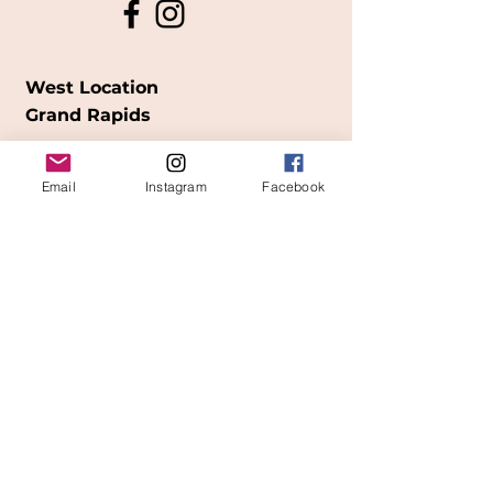
West Location
Grand Rapids
850
Cesar E. Chavez Ave SW
Email
Instagram
Facebook
(
formerly
called Grandville Ave)
Grand Rapids, MI 49503
616-826-7082
East Location
Grand Blanc
7413 Fenton Road
Grand Blanc, MI 48439