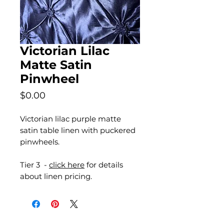
Victorian Lilac
Matte Satin
Pinwheel
Price
$0.00
Victorian lilac purple matte
satin table linen with puckered
pinwheels.
Tier 3 -
click here
for details
about linen pricing.