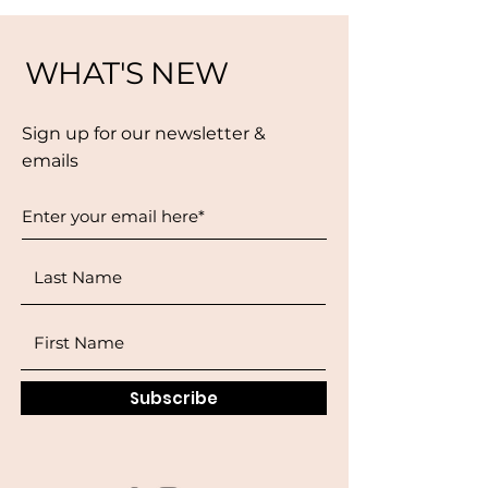
WHAT'S NEW
Sign up for our newsletter &
emails
Subscribe