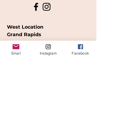
West Location
Grand Rapids
850
Cesar E. Chavez Ave SW
Email
Instagram
Facebook
(
formerly
called Grandville Ave)
Grand Rapids, MI 49503
616-826-7082
East Location
Grand Blanc
7413 Fenton Road
Grand Blanc, MI 48439