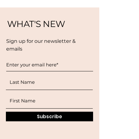
WHAT'S NEW
Sign up for our newsletter &
emails
Subscribe