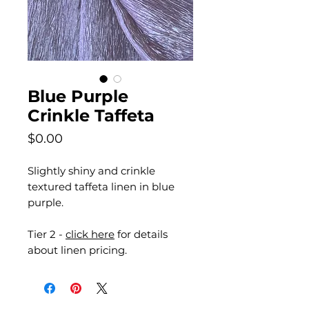
Blue Purple
Crinkle Taffeta
Price
$0.00
Slightly shiny and crinkle
textured taffeta linen in blue
purple.
Tier 2 -
click here
for details
about linen pricing.