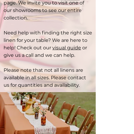
page. We invite you to visit one of
our showrooms to see our entire
collection.
Need help with finding the right size
linen for your table? We are here to
help! Check out our
visual guide
or
give us a call and we can help.
Please note that not all linens are
available in all sizes. Please contact
us for quantities and availability.