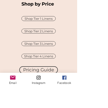
Shop by Price
Shop Tier 1 Linens
Shop Tier 2 Linens
Shop Tier 3 Linens
Shop Tier 4 Linens
Pricing Guide
Email
Instagram
Facebook