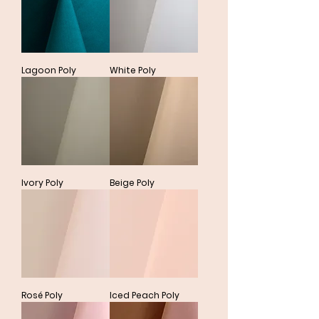
Lagoon Poly
White Poly
Ivory Poly
Beige Poly
Rosé Poly
Iced Peach Poly