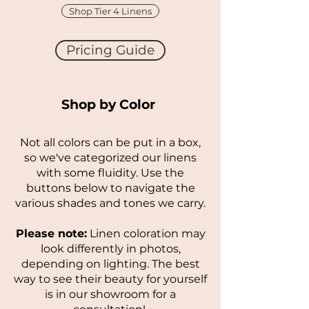
Shop Tier 4 Linens
Pricing Guide
Shop by Color
Not all colors can be put in a box,
so we've categorized our linens
with some fluidity. Use the
buttons below to navigate the
various shades and tones we carry.
Please note:
Linen coloration may
look differently in photos,
depending on lighting. The best
way to see their beauty for yourself
is in our showroom for a