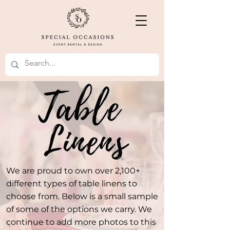
We are proud to own over 2,100+
different types of table linens to
choose from. Below is a small sample
of some of the options we carry. We
continue to add more photos to this