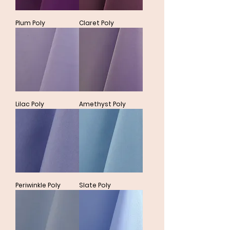
Plum Poly
Claret Poly
Lilac Poly
Amethyst Poly
Periwinkle Poly
Slate Poly