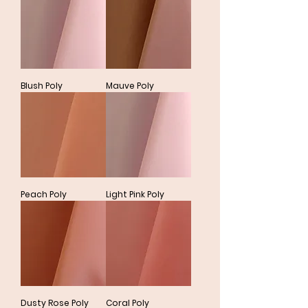
Blush Poly
Mauve Poly
Peach Poly
Light Pink Poly
Dusty Rose Poly
Coral Poly