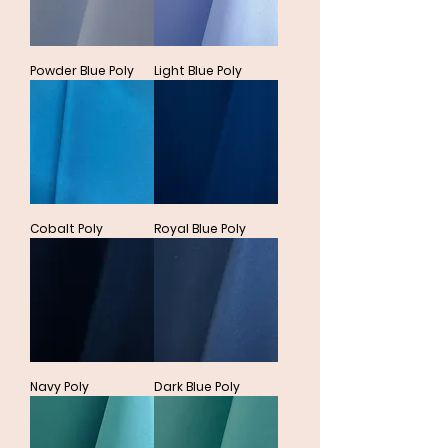
Powder Blue Poly
Light Blue Poly
Cobalt Poly
Royal Blue Poly
Navy Poly
Dark Blue Poly