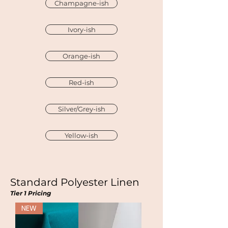
Champagne-ish
Ivory-ish
Orange-ish
Red-ish
Silver/Grey-ish
Yellow-ish
Standard Polyester Linen
Tier 1 Pricing
NEW