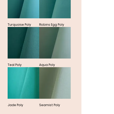
Turquoise Poly
Robins Egg Poly
Teal Poly
Aqua Poly
Jade Poly
Seamist Poly