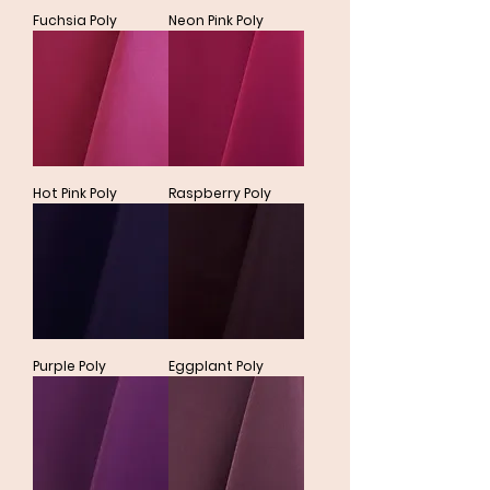
Fuchsia Poly
Neon Pink Poly
Hot Pink Poly
Raspberry Poly
Purple Poly
Eggplant Poly