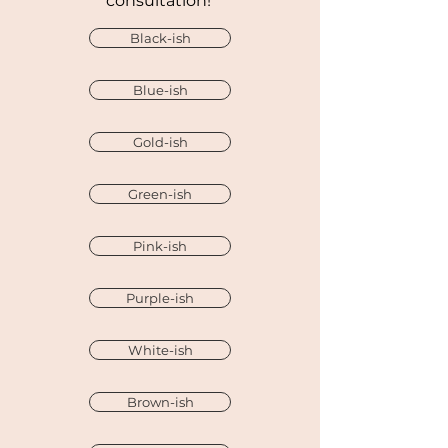
consultation!
Black-ish
Blue-ish
Gold-ish
Green-ish
Pink-ish
Purple-ish
White-ish
Brown-ish