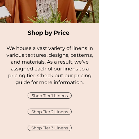
Shop by Price
We house a vast variety of linens in
various textures, designs, patterns,
and materials. As a result, we've
assigned each of our linens to a
pricing tier. Check out our pricing
guide for more information.
Shop Tier 1 Linens
Shop Tier 2 Linens
Shop Tier 3 Linens