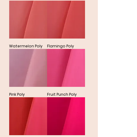
Watermelon Poly
Flamingo Poly
Pink Poly
Fruit Punch Poly