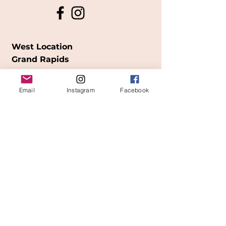
West Location
Grand Rapids
850
Cesar E. Chavez Ave SW
Email
Instagram
Facebook
(
formerly
called Grandville Ave)
Grand Rapids, MI 49503
616-826-7082
East Location
Grand Blanc
7413 Fenton Road
Grand Blanc, MI 48439