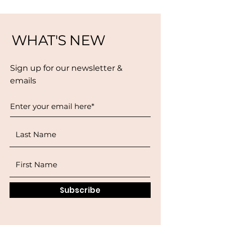
WHAT'S NEW
Sign up for our newsletter &
emails
Subscribe