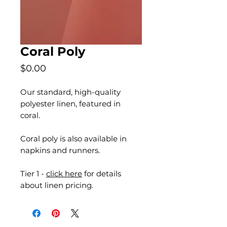
Coral Poly
Price
$0.00
Our standard, high-quality
polyester linen, featured in
coral.
Coral poly is also available in
napkins and runners.
Tier 1 -
click here
for details
about linen pricing.