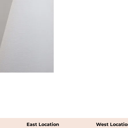
East Location
West Locatio