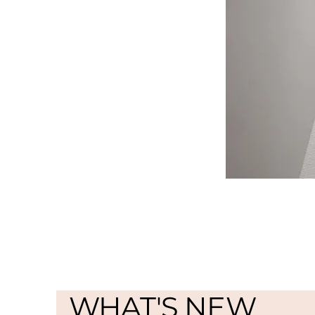
WHAT'S NEW