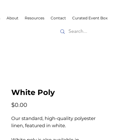
s
About
Resources
Contact
Curated Event Box
White Poly
Price
$0.00
Our standard, high-quality polyester
linen, featured in white.
White poly is also available in