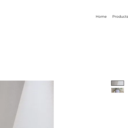
Home
Product