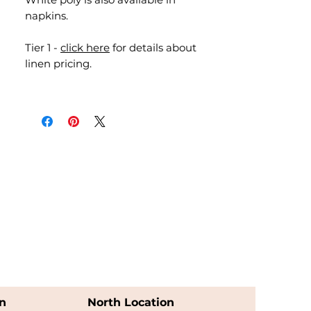
napkins.
Tier 1 -
click here
for details about
linen pricing.
n
North Location