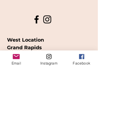
West Location
Grand Rapids
850
Cesar E. Chavez Ave SW
Email
Instagram
Facebook
(
formerly
called Grandville Ave)
Grand Rapids, MI 49503
616-826-7082
East Location
Grand Blanc
7413 Fenton Road