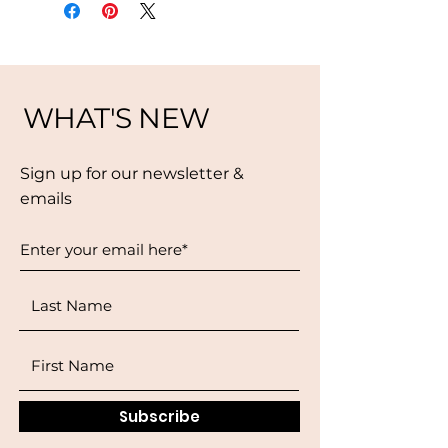
WHAT'S NEW
Sign up for our newsletter &
emails
Subscribe