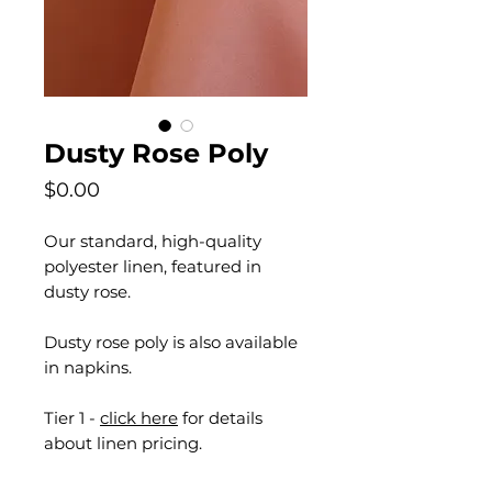
Dusty Rose Poly
Price
$0.00
Our standard, high-quality
polyester linen, featured in
dusty rose.
Dusty rose poly is also available
in napkins.
Tier 1 -
click here
for details
about linen pricing.