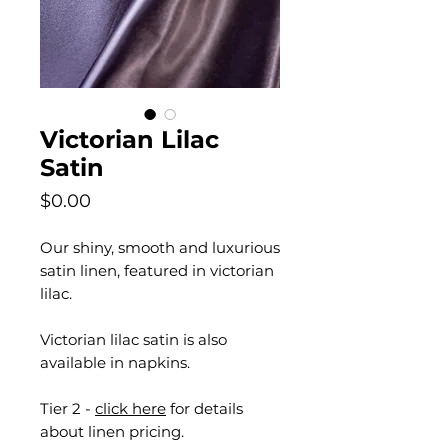
Victorian Lilac
Satin
Price
$0.00
Our shiny, smooth and luxurious
satin linen, featured in victorian
lilac.
Victorian lilac satin is also
available in napkins.
Tier 2 -
click here
for details
about linen pricing.