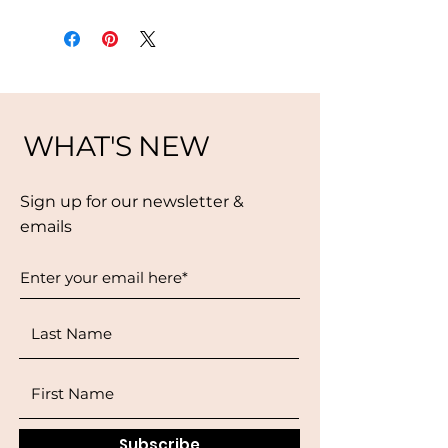
WHAT'S NEW
Sign up for our newsletter &
emails
Subscribe