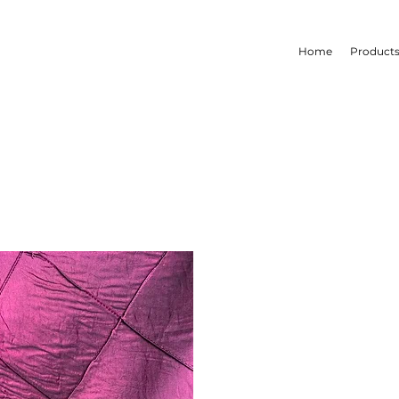
Home
Product