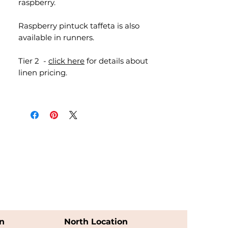
raspberry.
Raspberry pintuck taffeta is also
available in runners.
Tier 2 -
click here
for details about
linen pricing.
n
North Location