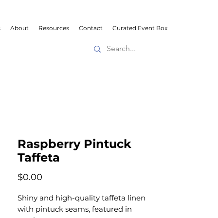
s
About
Resources
Contact
Curated Event Box
Raspberry Pintuck
Taffeta
Price
$0.00
Shiny and high-quality taffeta linen
with pintuck seams, featured in