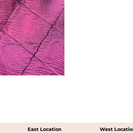
East Location
West Locatio