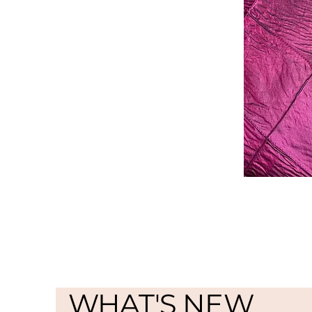
WHAT'S NEW