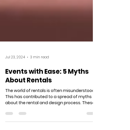
Jul 23, 2024
3 min read
Events with Ease: 5 Myths
About Rentals
The world of rentals is often misunderstood.
This has contributed to a spread of myths
about the rental and design process. These...