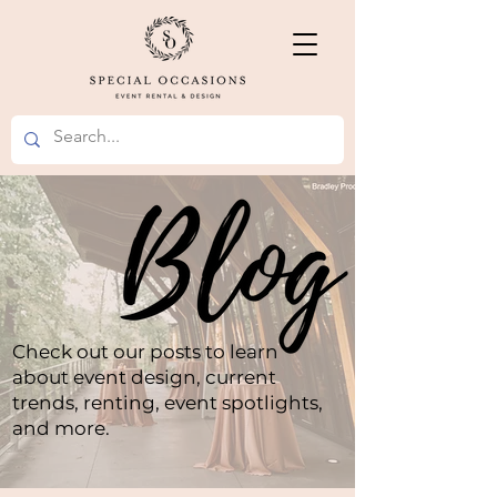
Check out our posts to learn
about event design, current
trends, renting, event spotlights,
and more.