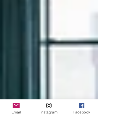
Email
Instagram
Facebook