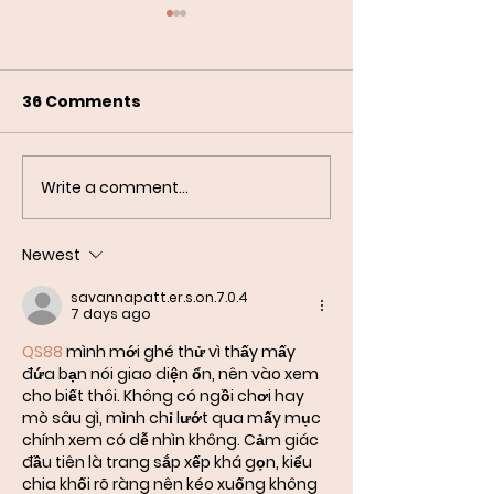
36 Comments
Write a comment...
Special Occasions'
Events with Ea
Tee Time as Meijer
Myths About 
LPGA Production
Newest
Partners
savannapatt.er.s.on.7.0.4
7 days ago
QS88
 mình mới ghé thử vì thấy mấy 
đứa bạn nói giao diện ổn, nên vào xem 
cho biết thôi. Không có ngồi chơi hay 
mò sâu gì, mình chỉ lướt qua mấy mục 
chính xem có dễ nhìn không. Cảm giác 
đầu tiên là trang sắp xếp khá gọn, kiểu 
chia khối rõ ràng nên kéo xuống không 