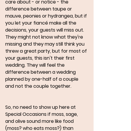
care about - or notice - the 
difference between taupe or 
mauve, peonies or hydrangea, but if 
you let your fiancé make all the 
decisions, your guests will miss out. 
They might not know what they're 
missing and they may still think you 
threw a great party, but for most of 
your guests, this isn't their first 
wedding. They will feel the 
difference between a wedding 
planned by one-half of a couple 
and not the couple together. 
So, no need to show up here at 
Special Occasions if moss, sage, 
and olive sound more like food 
(moss? who eats moss?) than 