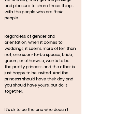
and pleasure to share these things 
with the people who are 
their 
people. 
Regardless of gender and 
orientation, when it comes to 
weddings, it seems more often than 
not, one soon-to-be spouse, bride, 
groom, or otherwise, wants to be 
the pretty princess and the other is 
just happy to be invited. And the 
princess should have their day and 
you should have yours, but do it 
together.
It's ok to be the one who doesn't 