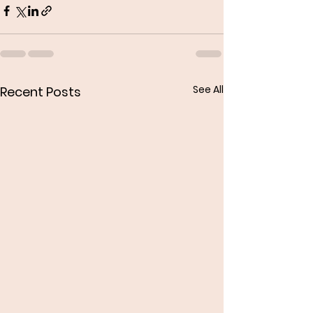
See All
Recent Posts