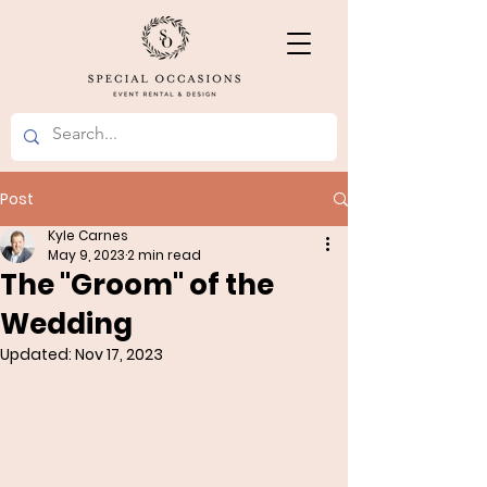
Post
Kyle Carnes
May 9, 2023
2 min read
The "Groom" of the
Wedding
Updated:
Nov 17, 2023