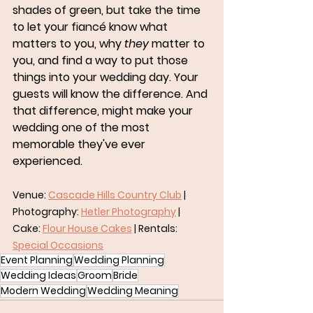
shades of green, but take the time 
to let your fiancé know what 
matters to you, why 
they
 matter to 
you, and find a way to put those 
things into your wedding day. Your 
guests will know the difference. And 
that difference, might make your 
wedding one of the most 
memorable they've ever 
experienced.
Venue: 
Cascade Hills Country Club
 | 
Photography: 
Hetler Photography
 | 
Cake: 
Flour House Cakes
 | Rentals: 
Special Occasions
Event Planning
Wedding Planning
Wedding Ideas
Groom
Bride
Modern Wedding
Wedding Meaning