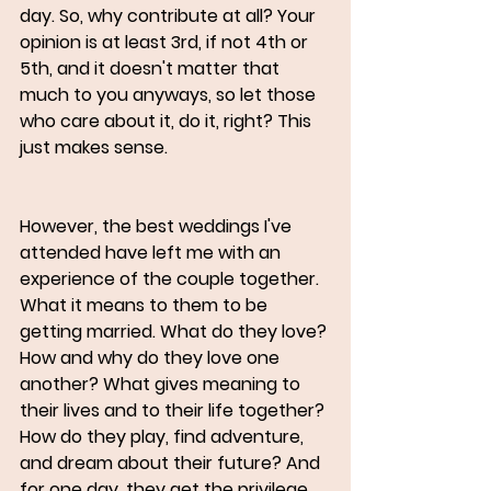
day. So, why contribute at all? Your 
opinion is at least 3rd, if not 4th or 
5th, and it doesn't matter that 
much to you anyways, so let those 
who care about it, do it, right? This 
just makes sense.
However, the best weddings I've 
attended have left me with an 
experience of the couple together. 
What it means to them to be 
getting married. What do they love? 
How and why do they love one 
another? What gives meaning to 
their lives and to their life together? 
How do they play, find adventure, 
and dream about their future? And 
for one day, they get the privilege 