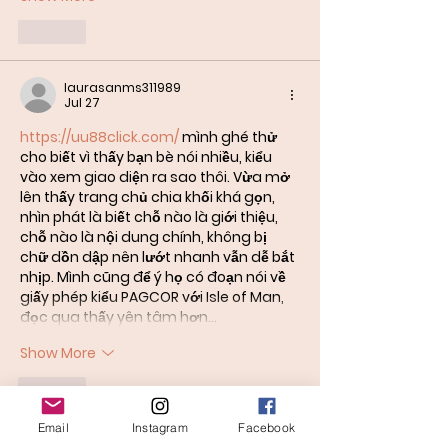
Like
laurasanms311989
Jul 27
https://uu88click.com/
 mình ghé thử 
cho biết vì thấy bạn bè nói nhiều, kiểu 
vào xem giao diện ra sao thôi. Vừa mở 
lên thấy trang chủ chia khối khá gọn, 
nhìn phát là biết chỗ nào là giới thiệu, 
chỗ nào là nội dung chính, không bị 
chữ dồn dập nên lướt nhanh vẫn dễ bắt 
nhịp. Mình cũng để ý họ có đoạn nói về 
giấy phép kiểu PAGCOR với Isle of Man, 
đọc qua thấy yên tâm hơn…
Show More
Like
Email
Instagram
Facebook
bentiecesav.a.ge54.62