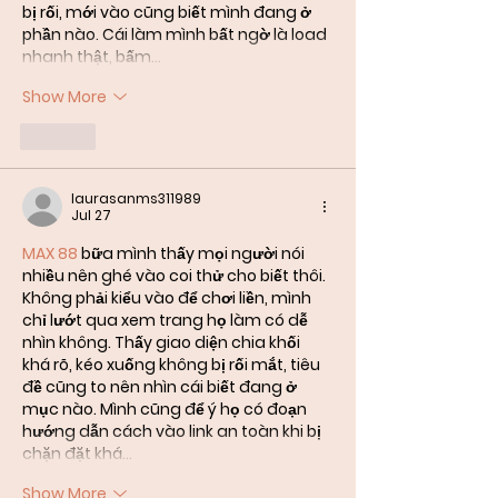
bị rối, mới vào cũng biết mình đang ở 
phần nào. Cái làm mình bất ngờ là load 
nhanh thật, bấm…
Show More
Like
laurasanms311989
Jul 27
MAX 88
 bữa mình thấy mọi người nói 
nhiều nên ghé vào coi thử cho biết thôi. 
Không phải kiểu vào để chơi liền, mình 
chỉ lướt qua xem trang họ làm có dễ 
nhìn không. Thấy giao diện chia khối 
khá rõ, kéo xuống không bị rối mắt, tiêu 
đề cũng to nên nhìn cái biết đang ở 
mục nào. Mình cũng để ý họ có đoạn 
hướng dẫn cách vào link an toàn khi bị 
chặn đặt khá…
Show More