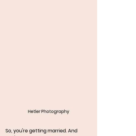
Hetler Photography
So, you're getting married. And 