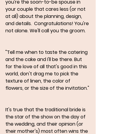
you're the soon-to-be spouse in 
your couple that cares less (or not 
at all) about the planning, design, 
and details.  Congratulations! You're 
not alone. We'll call you the groom.
"Tell me when to taste the catering 
and the cake and I'll be there. But 
for the love of all that's good in this 
world, don't drag me to pick the 
texture of linen, the color of 
flowers, or the size of the invitation."
It's true that the traditional bride is 
the star of the show on the day of 
the wedding, and their opinion (or 
their mother's) most often wins the 