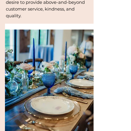
desire to provide above-and-beyond
customer service, kindness, and
quality.