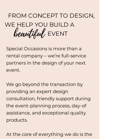
FROM CONCEPT TO DESIGN,
WE HELP YOU BUILD A
EVENT
Special Occasions is more than a
rental company – we’re full-service
partners in the design of your next
event.
We go beyond the transaction by
providing an expert design
consultation, friendly support during
the event-planning process, day-of
assistance, and exceptional quality
products.
At the core of everything we do is the