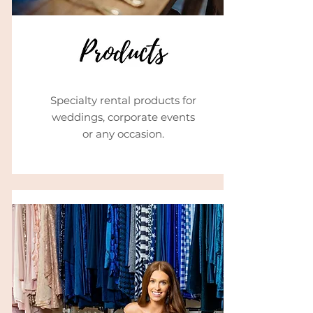
Specialty rental products for
weddings, corporate events
or any occasion.