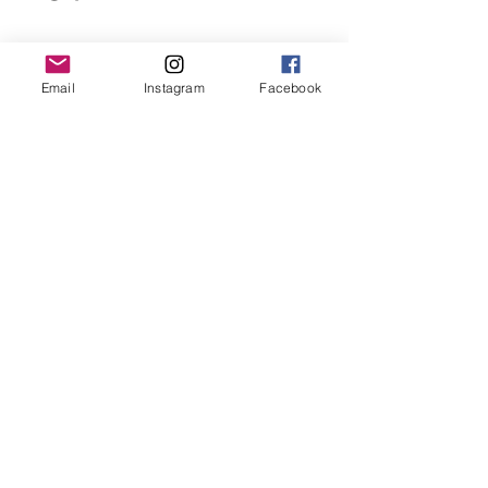
Email
Instagram
Facebook