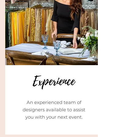
An experienced team of
designers available to assist
you with your next event.