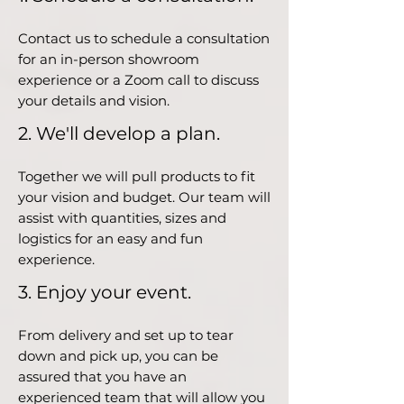
Contact us to schedule a consultation
for an in-person showroom
experience or a Zoom call to discuss
your details and vision.
2. We'll develop a plan.
Together we will pull products to fit
your vision and budget. Our team will
assist with quantities, sizes and
logistics for an easy and fun
experience.
3. Enjoy your event.
From delivery and set up to tear
down and pick up, you can be
assured that you have an
experienced team that will allow you