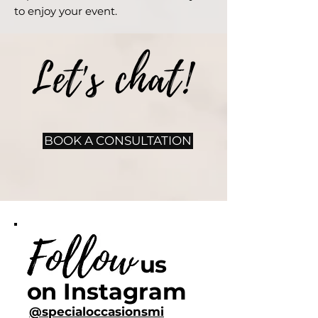
to enjoy your event.
BOOK A CONSULTATION
us
on
Instagram
@specialoccasionsmi