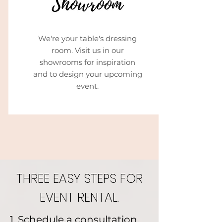
We're your table's dressing
room. Visit us in our
showrooms for inspiration
and to design your upcoming
event.
THREE EASY STEPS FOR
EVENT RENTAL.
1. Schedule a consultation.