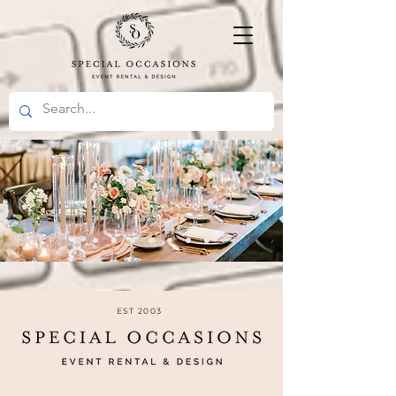
EST 2003