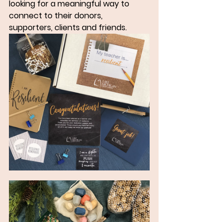
looking for a meaningful way to 
connect to their donors, 
supporters, clients and friends.