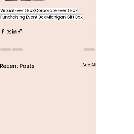
Virtual Event Box
Corporate Event Box
Fundraising Event Box
Michigan Gift Box
See All
Recent Posts