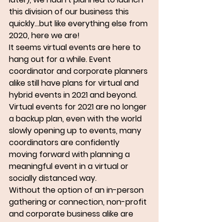
this division of our business this 
quickly...but like everything else from 
2020, here we are!
It seems virtual events are here to 
hang out for a while. Event 
coordinator and corporate planners 
alike still have plans for virtual and 
hybrid events in 2021 and beyond. 
Virtual events for 2021 are no longer 
a backup plan, even with the world 
slowly opening up to events, many 
coordinators are confidently 
moving forward with planning a 
meaningful event in a virtual or 
socially distanced way.
Without the option of an in-person 
gathering or connection, non-profit 
and corporate business alike are 