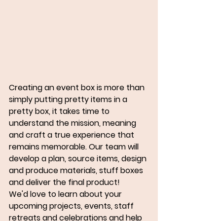
Creating an event box is more than 
simply putting pretty items in a 
pretty box, it takes time to 
understand the mission, meaning 
and craft a true experience that 
remains memorable. Our team will 
develop a plan, source items, design 
and produce materials, stuff boxes 
and deliver the final product!
We'd love to learn about your 
upcoming projects, events, staff 
retreats and celebrations and help 