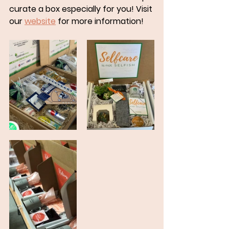
curate a box especially for you! Visit 
our 
website
 for more information!