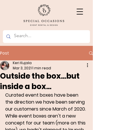
Post
Keri Kujala
Mar 3, 2021
1 min read
Outside the box...but
inside a box...
Curated event boxes have been 
the direction we have been serving 
our customers since March of 2020. 
While event boxes aren't a new 
concept for our team (more on this 
later), we hadn't planned to launch 