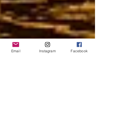
Email
Instagram
Facebook