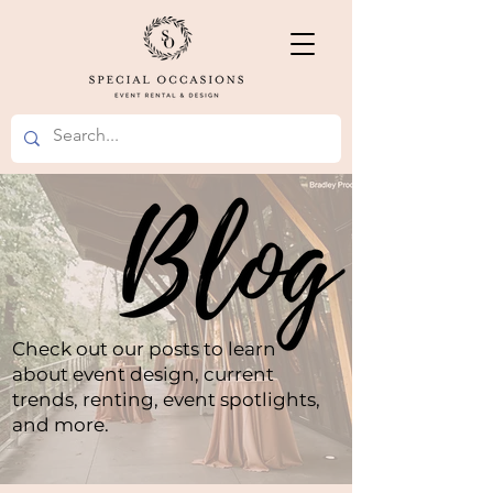
Check out our posts to learn
about event design, current
trends, renting, event spotlights,
and more.