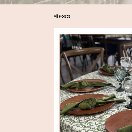
All Posts