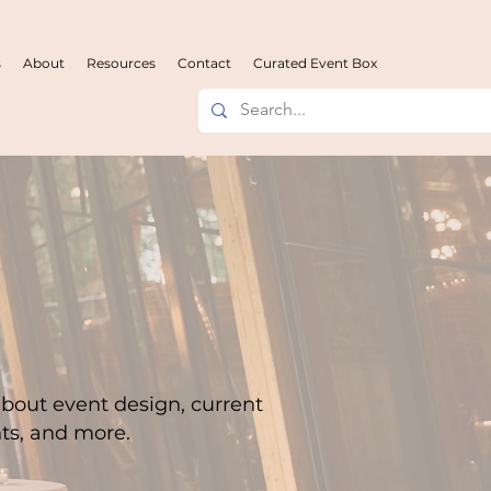
s
About
Resources
Contact
Curated Event Box
about event design, current
hts, and more.