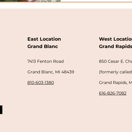
East Location
West Locatio
Grand Blanc
Grand Rapid
7413 Fenton Road
850
Cesar E. C
Grand Blanc, MI 48439
(
formerly
called
810-603-1380
Grand Rapids, 
616-826-7082