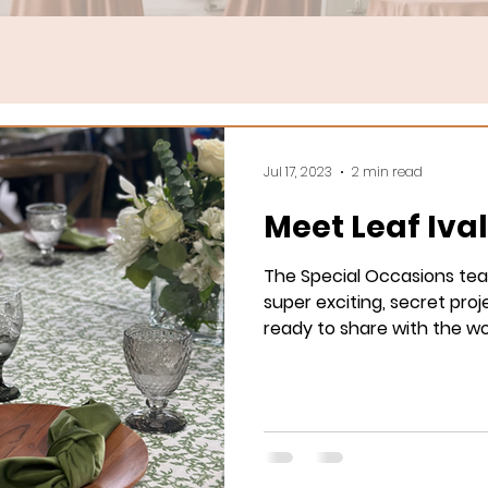
Jul 17, 2023
2 min read
Meet Leaf Iva
The Special Occasions te
super exciting, secret proje
ready to share with the wor