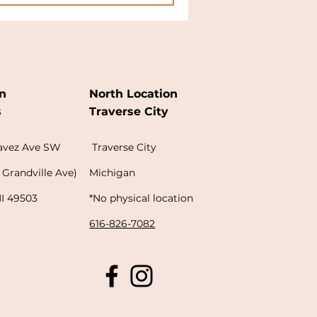
n
North Location
s
Traverse City
havez Ave SW
Traverse City
 Grandville Ave)
Michigan
MI 49503
*No physical location
616-826-7082