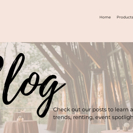
Home
Product
Check out our posts to learn 
trends, renting, event spotlig