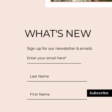
WHAT'S NEW
Sign up for our newsletter & emails
Subscribe