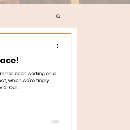
lace!
am has been working on a
ct, which we're finally
ld! Our...