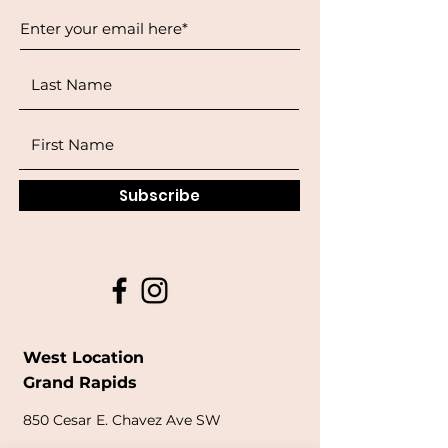
Subscribe
West Location
Grand Rapids
850
Cesar E. Chavez Ave SW