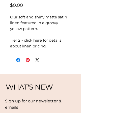
Price
$0.00
Our soft and shiny matte satin
linen featured in a groovy
yellow pattern.
Tier 2 -
click here
for details
about linen pricing.
WHAT'S NEW
Sign up for our newsletter &
emails