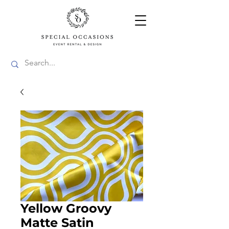
Yellow Groovy
Matte Satin