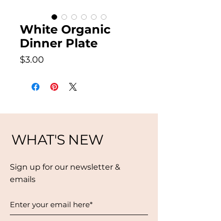
White Organic
Dinner Plate
Price
$3.00
WHAT'S NEW
Sign up for our newsletter &
emails