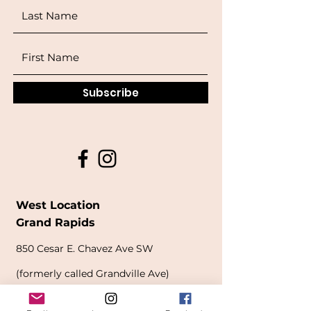
Subscribe
West Location
Grand Rapids
850
Cesar E. Chavez Ave SW
(
formerly
called Grandville Ave)
Grand Rapids, MI 49503