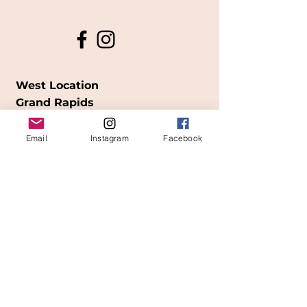
West Location
Grand Rapids
850
Cesar E. Chavez Ave SW
Email
Instagram
Facebook
(
formerly
called Grandville Ave)
Grand Rapids, MI 49503
616-826-7082
East Location
Grand Blanc
7413 Fenton Road