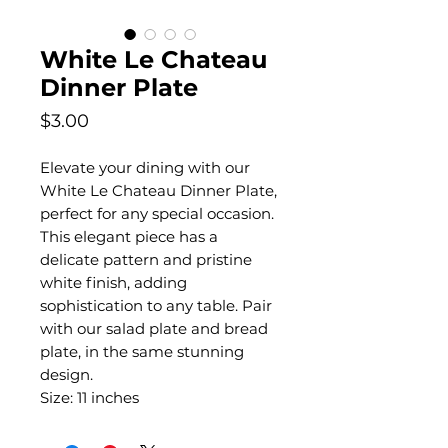
White Le Chateau
Dinner Plate
Price
$3.00
Elevate your dining with our
White Le Chateau Dinner Plate,
perfect for any special occasion.
This elegant piece has a
delicate pattern and pristine
white finish, adding
sophistication to any table. Pair
with our salad plate and bread
plate, in the same stunning
design.
Size: 11 inches