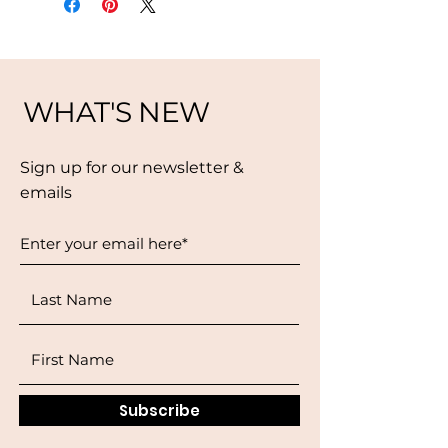
WHAT'S NEW
Sign up for our newsletter &
emails
Subscribe