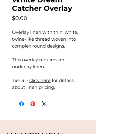
Catcher Overlay
Price
$0.00
Overlay linen with thin, white,
twine-like thread woven into
complex round designs.
This overlay requires an
underlay linen.
Tier 3 -
click here
for details
about linen pricing.