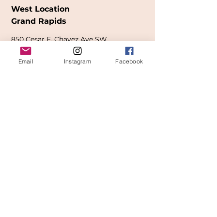
West Location
Grand Rapids
850
Cesar E. Chavez Ave SW
(
formerly
called Grandville Ave)
Email
Instagram
Facebook
Grand Rapids, MI 49503
616-826-7082
East Location
Grand Blanc
7413 Fenton Road
Grand Blanc, MI 48439
810-603-1380