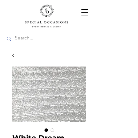
White Dream