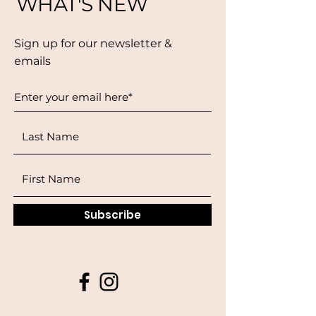
WHAT'S NEW
Sign up for our newsletter &
emails
Subscribe