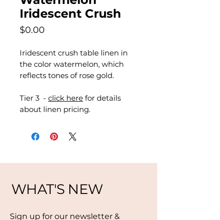
Iridescent Crush
Price
$0.00
Iridescent crush table linen in
the color watermelon, which
reflects tones of rose gold.
Tier 3 -
click here
for details
about linen pricing.
WHAT'S NEW
Sign up for our newsletter &