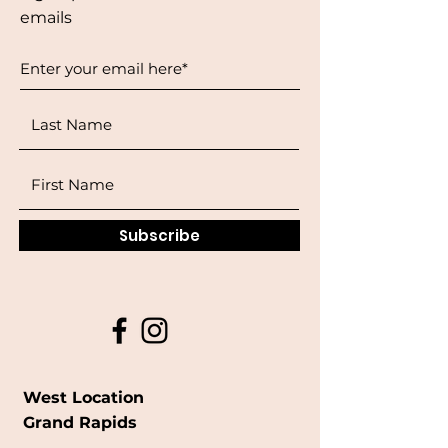
emails
Subscribe
West Location
Grand Rapids