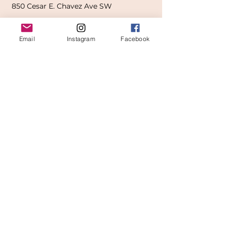
850
Cesar E. Chavez Ave SW
(
formerly
called Grandville Ave)
Email
Instagram
Facebook
Grand Rapids, MI 49503
616-826-7082
East Location
Grand Blanc
7413 Fenton Road
Grand Blanc, MI 48439
810-603-1380
North Location
Traverse City