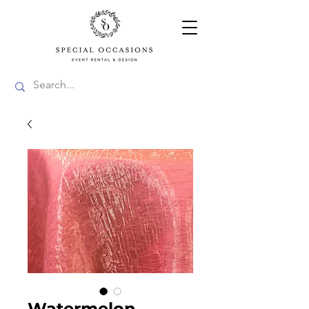
Watermelon