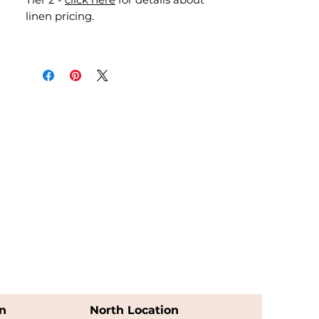
linen pricing.
n
North Location