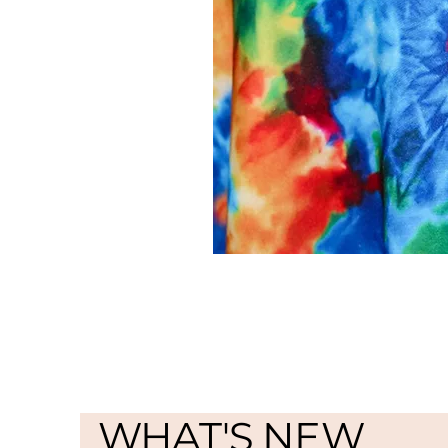
WHAT'S NEW