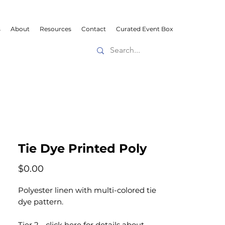
s
About
Resources
Contact
Curated Event Box
Tie Dye Printed Poly
Price
$0.00
Polyester linen with multi-colored tie
dye pattern.
Tier 2 -
click here
for details about