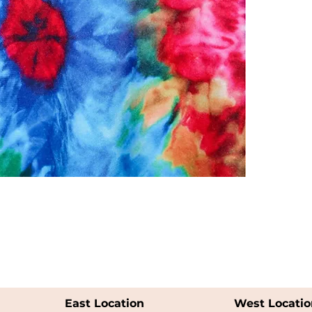
East Location
West Locatio