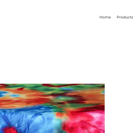
Home
Product