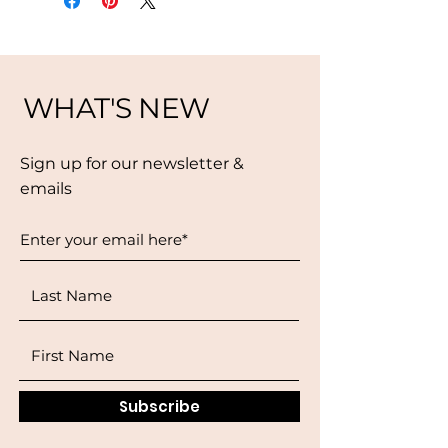
WHAT'S NEW
Sign up for our newsletter &
emails
Subscribe