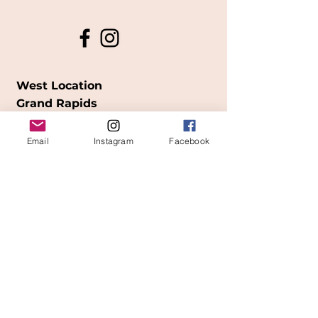
West Location
Grand Rapids
850
Cesar E. Chavez Ave SW
Email
Instagram
Facebook
(
formerly
called Grandville Ave)
Grand Rapids, MI 49503
616-826-7082
East Location
Grand Blanc
7413 Fenton Road