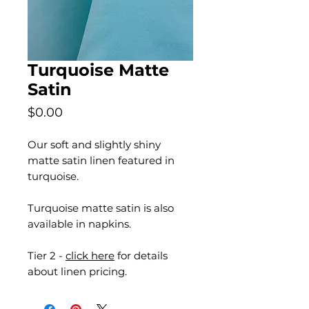
Turquoise Matte
Satin
Price
$0.00
Our soft and slightly shiny
matte satin linen featured in
turquoise.
Turquoise matte satin is also
available in napkins.
Tier 2 -
click here
for details
about linen pricing.