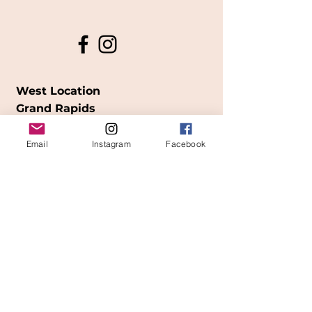
West Location
Grand Rapids
850
Cesar E. Chavez Ave SW
Email
Instagram
Facebook
(
formerly
called Grandville Ave)
Grand Rapids, MI 49503
616-826-7082
East Location
Grand Blanc
7413 Fenton Road