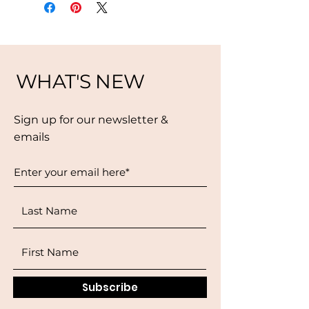
WHAT'S NEW
Sign up for our newsletter &
emails
Subscribe