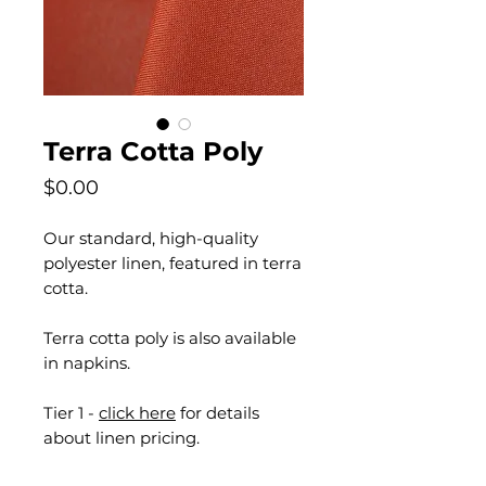
Terra Cotta Poly
Price
$0.00
Our standard, high-quality
polyester linen, featured in terra
cotta.
Terra cotta poly is also available
in napkins.
Tier 1 -
click here
for details
about linen pricing.