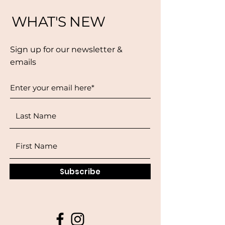
WHAT'S NEW
Sign up for our newsletter &
emails
Subscribe