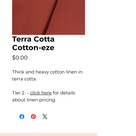
Terra Cotta
Cotton-eze
Price
$0.00
Thick and heavy cotton linen in
terra cotta.
Tier 2 -
click here
for details
about linen pricing.