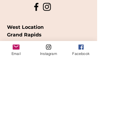
West Location
Grand Rapids
850
Cesar E. Chavez Ave SW
Email
Instagram
Facebook
(
formerly
called Grandville Ave)
Grand Rapids, MI 49503
616-826-7082
East Location
Grand Blanc
7413 Fenton Road
Grand Blanc, MI 48439