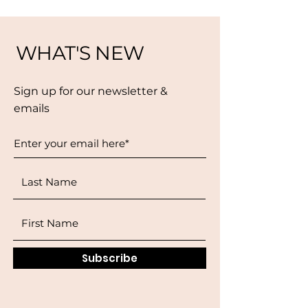
WHAT'S NEW
Sign up for our newsletter &
emails
Subscribe