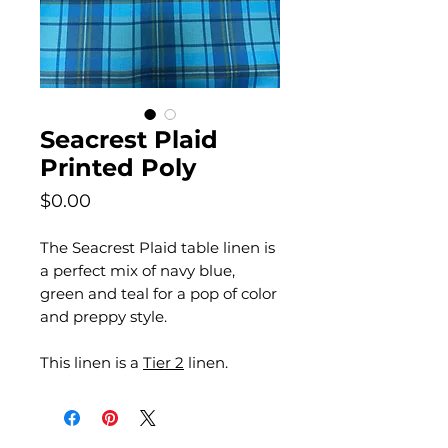
Seacrest Plaid
Printed Poly
Price
$0.00
The Seacrest Plaid table linen is
a perfect mix of navy blue,
green and teal for a pop of color
and preppy style.
This linen is a
Tier 2
linen.