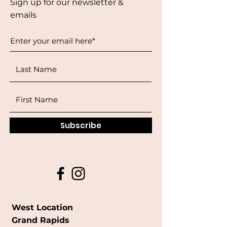
Sign up for our newsletter &
emails
Subscribe
West Location
Grand Rapids