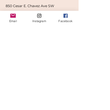
850
Cesar E. Chavez Ave SW
(
formerly
called Grandville Ave)
Email
Instagram
Facebook
Grand Rapids, MI 49503
616-826-7082
East Location
Grand Blanc
7413 Fenton Road
Grand Blanc, MI 48439
810-603-1380
North Location