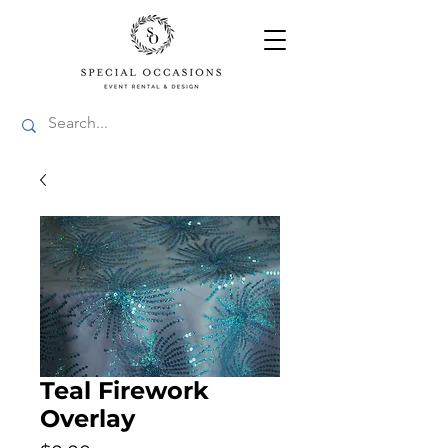
Teal Firework
Overlay