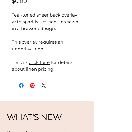
Price
$0.00
Teal-toned sheer back overlay
with sparkly teal sequins sewn
in a firework design.
This overlay requires an
underlay linen.
Tier 3 -
click here
for details
about linen pricing.
WHAT'S NEW