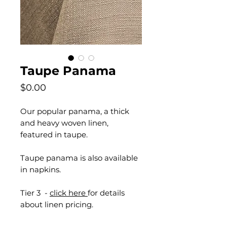
Taupe Panama
Price
$0.00
Our popular panama, a thick
and heavy woven linen,
featured in taupe.
Taupe panama is also available
in napkins.
Tier 3 -
click here
for details
about linen pricing.