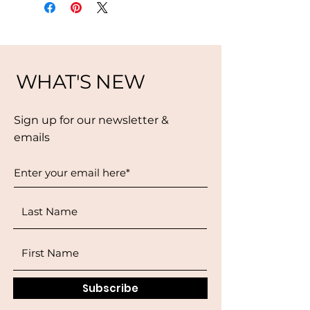
WHAT'S NEW
Sign up for our newsletter &
emails
Subscribe