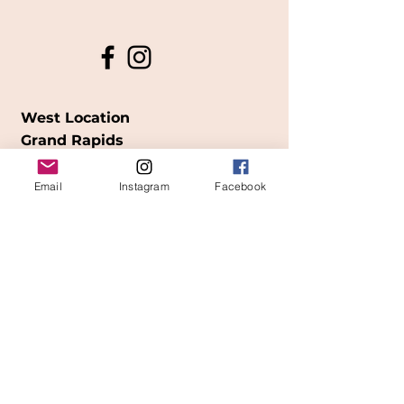
West Location
Grand Rapids
850
Cesar E. Chavez Ave SW
Email
Instagram
Facebook
(
formerly
called Grandville Ave)
Grand Rapids, MI 49503
616-826-7082
East Location
Grand Blanc
7413 Fenton Road