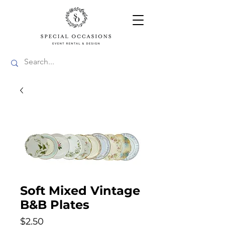
Soft Mixed Vintage
B&B Plates
Price
$2.50