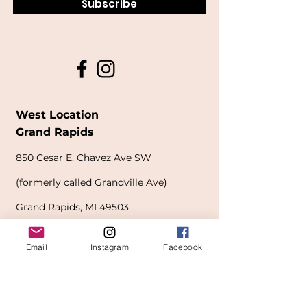
Subscribe
West Location
Grand Rapids
850
Cesar E. Chavez Ave SW
(
formerly
called Grandville Ave)
Grand Rapids, MI 49503
616-826-7082
Email
Instagram
Facebook
East Location
Grand Blanc